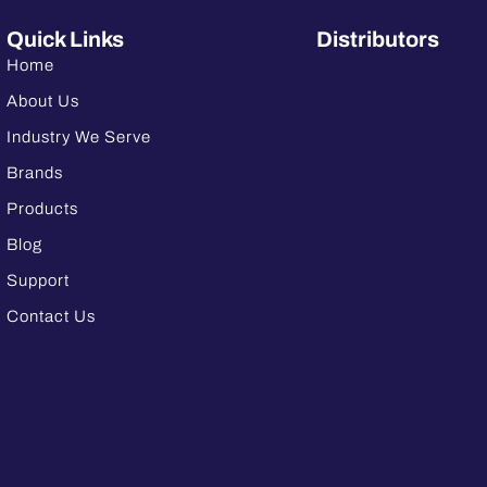
Quick Links
Distributors
Home
About Us
Industry We Serve
Brands
Products
Blog
Support
Contact Us