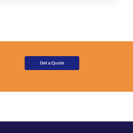
Get a Quote