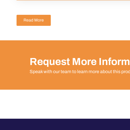
Read More
Request More Inform
Speak with our team to learn more about this pro