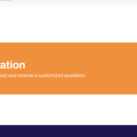
ation
duct and receive a customized quotation.