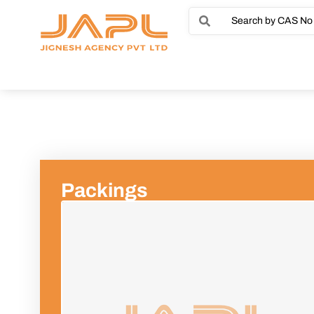
Packings