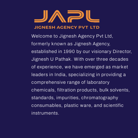
Welcome to Jignesh Agency Pvt Ltd,
formerly known as Jignesh Agency,
established in 1990 by our visionary Director,
Jignesh U Pathak. With over three decades
of experience, we have emerged as market
leaders in India, specializing in providing a
comprehensive range of laboratory
chemicals, filtration products, bulk solvents,
standards, impurities, chromatography
consumables, plastic ware, and scientific
instruments.