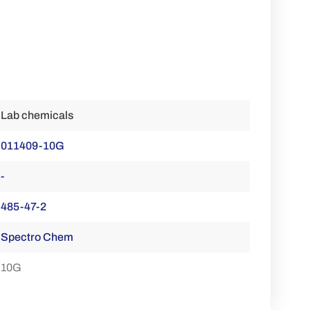
Lab chemicals
011409-10G
-
485-47-2
Spectro Chem
10G