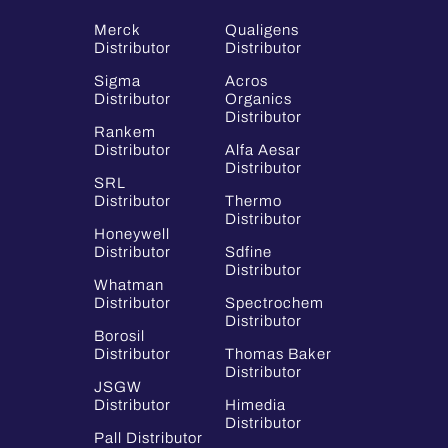
Merck
Qualigens
Distributor
Distributor
Sigma
Acros
Distributor
Organics
Distributor
Rankem
Distributor
Alfa Aesar
Distributor
SRL
Distributor
Thermo
Distributor
Honeywell
Distributor
Sdfine
Distributor
Whatman
Distributor
Spectrochem
Distributor
Borosil
Distributor
Thomas Baker
Distributor
JSGW
Distributor
Himedia
Distributor
Pall Distributor