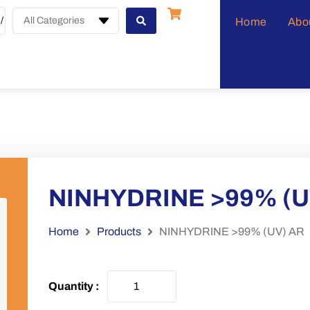
All Categories
Home
Abo
NINHYDRINE >99% (U
Home
Products
NINHYDRINE >99% (UV) AR