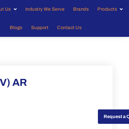
ut Us
Industry We Serve
Brands
Products
Blogs
Support
Contact Us
V) AR
Request a Quote
Request a 