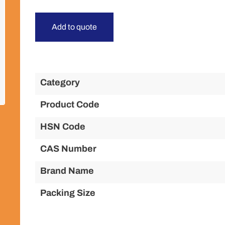
Add to quote
Category
Product Code
HSN Code
CAS Number
Brand Name
Packing Size