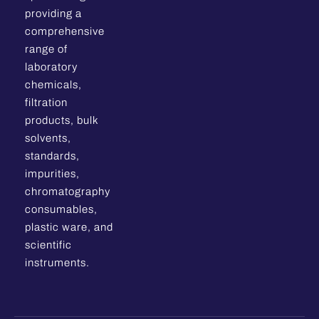
providing a
comprehensive
range of
laboratory
chemicals,
filtration
products, bulk
solvents,
standards,
impurities,
chromatography
consumables,
plastic ware, and
scientific
instruments.