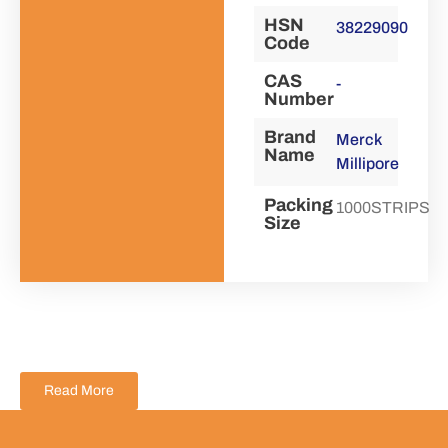
HSN
38229090
Code
CAS
-
Number
Brand
Merck
Name
Millipore
Packing
1000STRIPS
Size
Read More