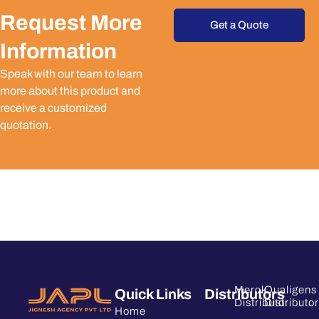
Request More
Get a Quote
Information
Speak with our team to learn
more about this product and
receive a customized
quotation.
Merck
Qualigens
Quick Links
Distributors
Distributor
Distributor
Home