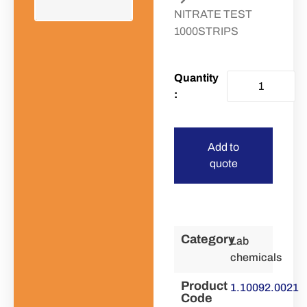
NITRATE TEST
1000STRIPS
Add to
quote
Category
Lab
chemicals
Product
1.10092.0021
Code