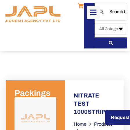
Packings
NITRATE
TEST
1000STRIPS
Request a Quote
Request
Home
Products