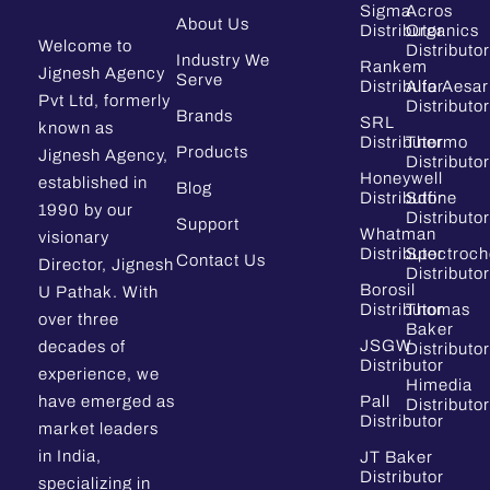
Sigma
Acros
About Us
Distributor
Organics
Welcome to
Distributor
Industry We
Rankem
Jignesh Agency
Serve
Distributor
Alfa Aesar
Pvt Ltd, formerly
Distributor
Brands
SRL
known as
Distributor
Thermo
Products
Jignesh Agency,
Distributor
Honeywell
established in
Blog
Distributor
Sdfine
1990 by our
Distributor
Support
Whatman
visionary
Distributor
Spectroc
Contact Us
Director, Jignesh
Distributor
Borosil
U Pathak. With
Distributor
Thomas
over three
Baker
JSGW
decades of
Distributor
Distributor
experience, we
Himedia
have emerged as
Pall
Distributor
Distributor
market leaders
in India,
JT Baker
Distributor
specializing in