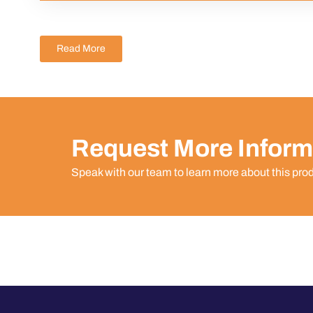
Read More
Request More Inform
Speak with our team to learn more about this pro