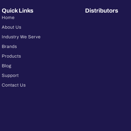
Quick Links
Distributors
Home
About Us
Industry We Serve
Brands
Products
Blog
Support
Contact Us