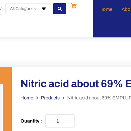
All Categories
Home
Abo
Nitric acid about 69
Home
Products
Nitric acid about 69% EMPL