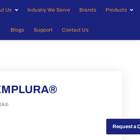
ut Us
Industry We Serve
Brands
Products
Blogs
Support
Contact Us
% EMPLURA®
URA®
Request a Quote
Request a 