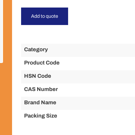
Add to quote
Category
Product Code
HSN Code
CAS Number
Brand Name
Packing Size