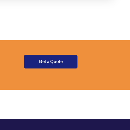
Get a Quote