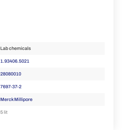
Lab chemicals
1.93406.5021
28080010
7697-37-2
Merck Millipore
5 lit