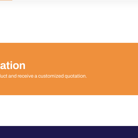
ation
duct and receive a customized quotation.