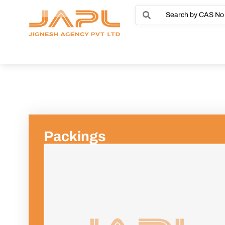
Packings