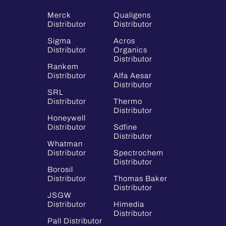
Merck
Qualigens
Distributor
Distributor
Sigma
Acros
Distributor
Organics
Distributor
Rankem
Distributor
Alfa Aesar
Distributor
SRL
Distributor
Thermo
Distributor
Honeywell
Distributor
Sdfine
Distributor
Whatman
Distributor
Spectrochem
Distributor
Borosil
Distributor
Thomas Baker
Distributor
JSGW
Distributor
Himedia
Distributor
Pall Distributor