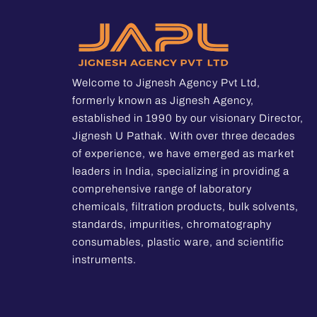
Welcome to Jignesh Agency Pvt Ltd,
formerly known as Jignesh Agency,
established in 1990 by our visionary Director,
Jignesh U Pathak. With over three decades
of experience, we have emerged as market
leaders in India, specializing in providing a
comprehensive range of laboratory
chemicals, filtration products, bulk solvents,
standards, impurities, chromatography
consumables, plastic ware, and scientific
instruments.