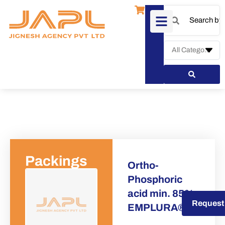
Packings
Ortho-
Phosphoric
acid min. 85%
Request a Quote
Request
EMPLURA®