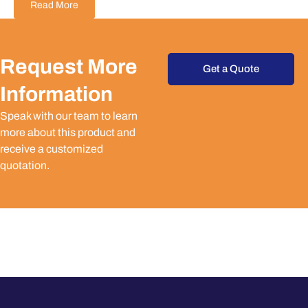
Read More
Request More
Get a Quote
Information
Speak with our team to learn
more about this product and
receive a customized
quotation.