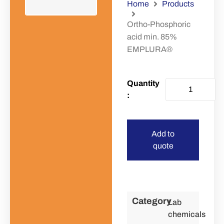
Home
Products
Ortho-Phosphoric
acid min. 85%
EMPLURA®
Add to
quote
Category
Lab
chemicals