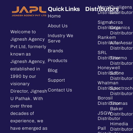
Merck
Qualigens
Quick Links
Distributors
Distributor
Distributor
Home
Sigma
Acros
About Us
Distributor
Organics
Welcome to
Distributor
Industry We
Rankem
Jignesh Agency
Serve
Distributor
Alfa Aesar
Pvt Ltd, formerly
Distributor
Brands
SRL
known as
Distributor
Thermo
Products
Jignesh Agency,
Distributor
Honeywell
established in
Blog
Distributor
Sdfine
1990 by our
Distributor
Support
Whatman
visionary
Distributor
Spectroc
Contact Us
Director, Jignesh
Distributor
Borosil
U Pathak. With
Distributor
Thomas
over three
Baker
JSGW
decades of
Distributor
Distributor
experience, we
Himedia
have emerged as
Pall
Distributor