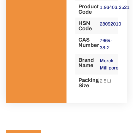
Product
1.93403.2521
Code
HSN
28092010
Code
CAS
7664-
Number
38-2
Brand
Merck
Name
Millipore
Packing
2.5 Lt
Size