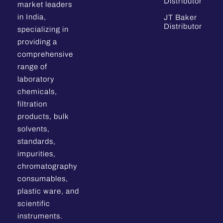
Distributor
market leaders
in India,
JT Baker
Distributor
specializing in
providing a
comprehensive
range of
laboratory
chemicals,
filtration
products, bulk
solvents,
standards,
impurities,
chromatography
consumables,
plastic ware, and
scientific
instruments.