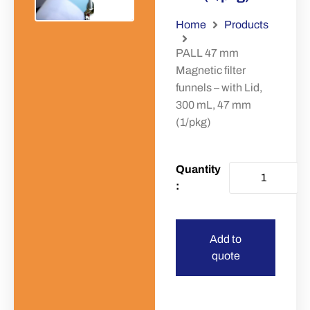
Home
Products
PALL 47 mm
Magnetic filter
funnels – with Lid,
300 mL, 47 mm
(1/pkg)
Add to
quote