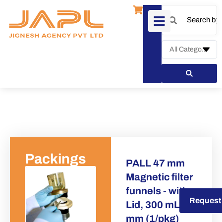
Packings
PALL 47 mm
Magnetic filter
funnels - with
Request a Quote
Request
Lid, 300 mL, 47
mm (1/pkg)