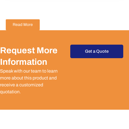
Read More
Request More
Get a Quote
Information
Speak with our team to learn
more about this product and
receive a customized
quotation.