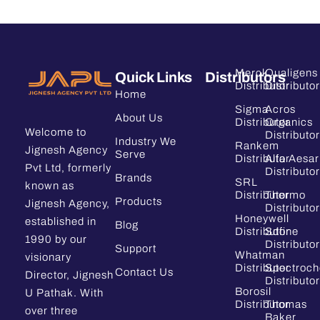
Merck
Qualigens
Quick Links
Distributors
Distributor
Distributor
Home
Sigma
Acros
About Us
Distributor
Organics
Welcome to
Distributor
Industry We
Rankem
Jignesh Agency
Serve
Distributor
Alfa Aesar
Pvt Ltd, formerly
Distributor
Brands
SRL
known as
Distributor
Thermo
Products
Jignesh Agency,
Distributor
Honeywell
established in
Blog
Distributor
Sdfine
1990 by our
Distributor
Support
Whatman
visionary
Distributor
Spectroc
Contact Us
Director, Jignesh
Distributor
Borosil
U Pathak. With
Distributor
Thomas
over three
Baker