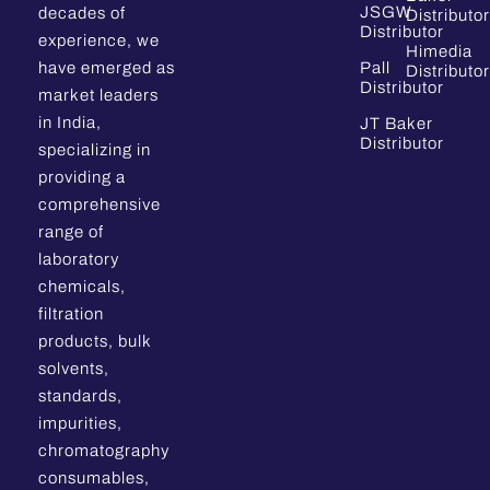
JSGW
decades of
Distributor
Distributor
experience, we
Himedia
have emerged as
Pall
Distributor
Distributor
market leaders
in India,
JT Baker
Distributor
specializing in
providing a
comprehensive
range of
laboratory
chemicals,
filtration
products, bulk
solvents,
standards,
impurities,
chromatography
consumables,