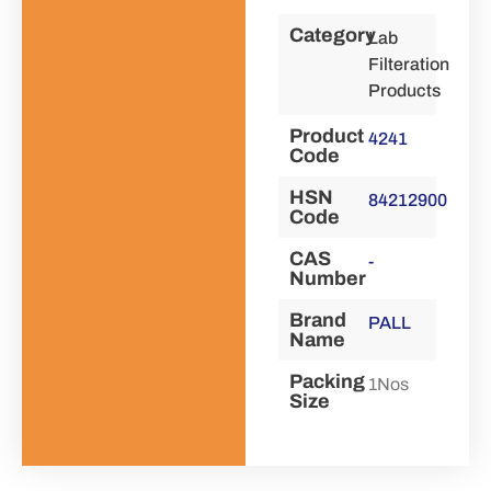
Category
Lab
Filteration
Products
Product
4241
Code
HSN
84212900
Code
CAS
-
Number
Brand
PALL
Name
Packing
1Nos
Size