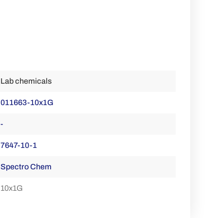
Lab chemicals
011663-10x1G
-
7647-10-1
Spectro Chem
10x1G