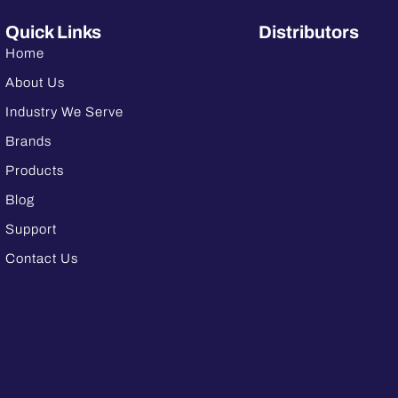
Quick Links
Distributors
Home
About Us
Industry We Serve
Brands
Products
Blog
Support
Contact Us