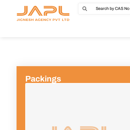
Packings