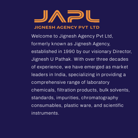
Welcome to Jignesh Agency Pvt Ltd,
formerly known as Jignesh Agency,
established in 1990 by our visionary Director,
Jignesh U Pathak. With over three decades
of experience, we have emerged as market
leaders in India, specializing in providing a
comprehensive range of laboratory
chemicals, filtration products, bulk solvents,
standards, impurities, chromatography
consumables, plastic ware, and scientific
instruments.