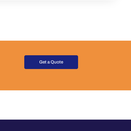
Get a Quote