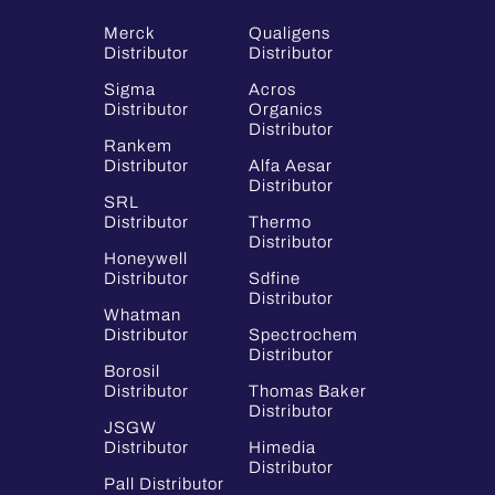
Merck
Qualigens
Distributor
Distributor
Sigma
Acros
Distributor
Organics
Distributor
Rankem
Distributor
Alfa Aesar
Distributor
SRL
Distributor
Thermo
Distributor
Honeywell
Distributor
Sdfine
Distributor
Whatman
Distributor
Spectrochem
Distributor
Borosil
Distributor
Thomas Baker
Distributor
JSGW
Distributor
Himedia
Distributor
Pall Distributor