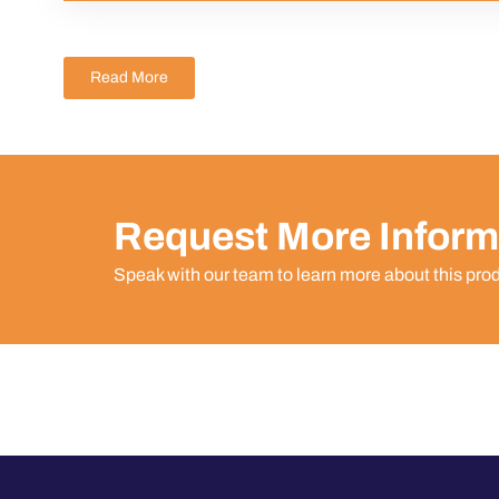
Read More
Request More Inform
Speak with our team to learn more about this pro