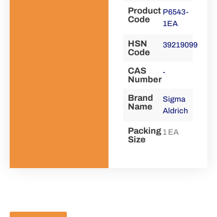
Product
P6543-
Code
1EA
HSN
39219099
Code
CAS
-
Number
Brand
Sigma
Name
Aldrich
Packing
1 EA
Size