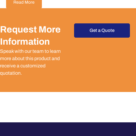
Read More
Request More
Get a Quote
Information
Speak with our team to learn
more about this product and
receive a customized
quotation.