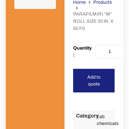
Home
Products
PARAFILM(R) “M”
ROLL SIZE 20 IN. X
50 F&
Add to
quote
Category
Lab
chemicals