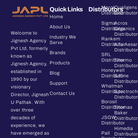
Merck
Qualigens
Quick Links
Distributors
Distributor
Distributor
Home
Sigma
Acros
About Us
Distributor
Organics
Welcome to
Distributor
Industry We
Rankem
Jignesh Agency
Serve
Distributor
Alfa Aesar
Pvt Ltd, formerly
Distributor
Brands
SRL
known as
Distributor
Thermo
Products
Jignesh Agency,
Distributor
Honeywell
established in
Blog
Distributor
Sdfine
1990 by our
Distributor
Support
Whatman
visionary
Distributor
Spectroc
Contact Us
Director, Jignesh
Distributor
Borosil
U Pathak. With
Distributor
Thomas
over three
Baker
JSGW
decades of
Distributor
Distributor
experience, we
Himedia
have emerged as
Pall
Distributor