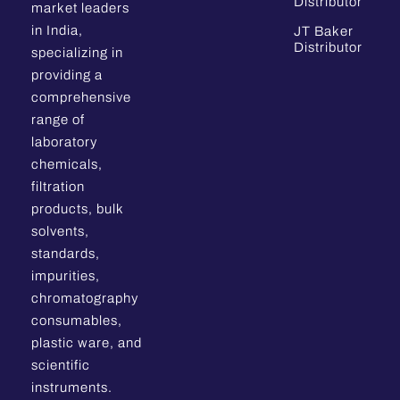
Distributor
market leaders
in India,
JT Baker
Distributor
specializing in
providing a
comprehensive
range of
laboratory
chemicals,
filtration
products, bulk
solvents,
standards,
impurities,
chromatography
consumables,
plastic ware, and
scientific
instruments.