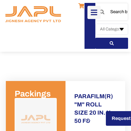
Packings
PARAFILM(R)
"M" ROLL
SIZE 20 IN. X
Request a Quote
Request
50 F&