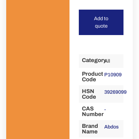
Add to
quote
Category
All
Product
P10909
Code
HSN
39269099
Code
CAS
-
Number
Brand
Abdos
Name