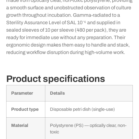
made from optically clear, non-toxic polystyrene, providing
a smooth surface and unobstructed observation of culture
growth throughout incubation. Gamma-radiated to a
Sterility Assurance Level of SAL 10⁻⁶ and supplied in
sealed sleeves of 10 per sleeve (480 per pack), they are
ready for immediate use without any preparation. Their
ergonomic design makes them easy to handle and stack,
reducing workflow disruption during high-volume work.
Product specifications
Parameter
Details
Product type
Disposable petri dish (single-use)
Material
Polystyrene (PS) — optically clear, non-
toxic