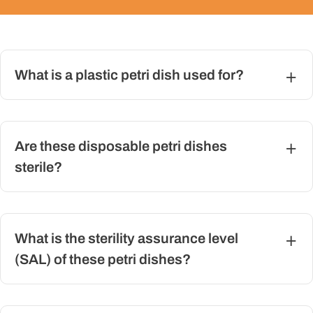
What is a plastic petri dish used for?
Are these disposable petri dishes
sterile?
What is the sterility assurance level
(SAL) of these petri dishes?