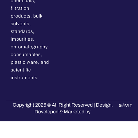
chemicals,
filtration
products, bulk
solvents,
standards,
impurities,
chromatography
consumables,
plastic ware, and
scientific
instruments.
Copyright 2026 © All Right Reserved | Design,
Developed & Marketed by