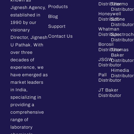
Distributor
Thermo
Products
Jignesh Agency,
Distributor
Honeywell
established in
Blog
Distributor
Sdfine
1990 by our
Distributor
Support
Whatman
visionary
Distributor
Spectroc
Contact Us
Director, Jignesh
Distributor
Borosil
U Pathak. With
Distributor
Thomas
over three
Baker
JSGW
decades of
Distributor
Distributor
experience, we
Himedia
have emerged as
Pall
Distributor
Distributor
market leaders
in India,
JT Baker
Distributor
specializing in
providing a
comprehensive
range of
laboratory