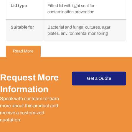
Lid type
Fitted lid with tight seal for
contamination prevention
Suitable for
Bacterial and fungal cultures, agar
plates, environmental monitoring
Read More
Request More
Get a Quote
Information
Speak with our team to learn
more about this product and
receive a customized
quotation.