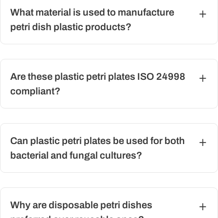
What material is used to manufacture
petri dish plastic products?
Are these plastic petri plates ISO 24998
compliant?
Can plastic petri plates be used for both
bacterial and fungal cultures?
Why are disposable petri dishes