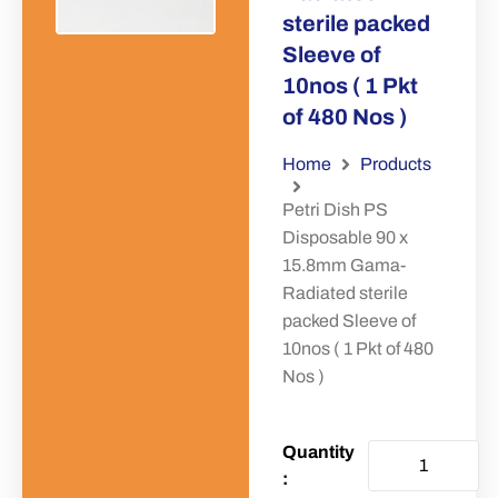
sterile packed
Sleeve of
10nos ( 1 Pkt
of 480 Nos )
Home
Products
Petri Dish PS
Disposable 90 x
15.8mm Gama-
Radiated sterile
packed Sleeve of
10nos ( 1 Pkt of 480
Nos )