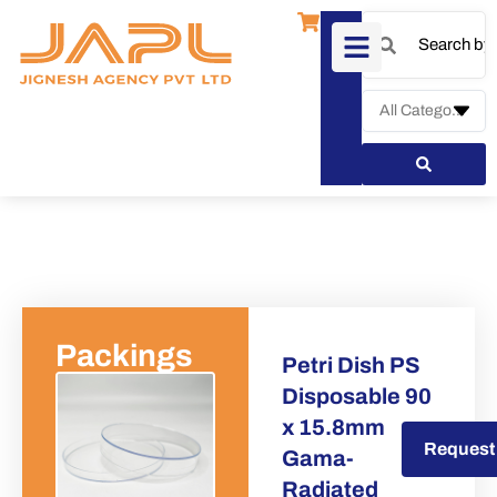
Packings
Petri Dish PS
Disposable 90
x 15.8mm
Request a Quote
Request
Gama-
Radiated