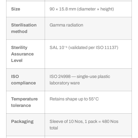
Size
90 × 15.8 mm (diameter × height)
Sterilisation
Gamma radiation
method
Sterility
SAL 10⁻⁶ (validated per ISO 11137)
Assurance
Level
ISO
ISO 24998 — single-use plastic
compliance
laboratory ware
Temperature
Retains shape up to 55°C
tolerance
Packaging
Sleeve of 10 Nos, 1 pack = 480 Nos
total