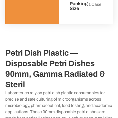
Packing
1 Case
Size
Petri Dish Plastic —
Disposable Petri Dishes
90mm, Gamma Radiated &
Steril
Laboratories rely on petri dish plastic consumables for
precise and safe culturing of microorganisms across
microbiology, pharmaceutical, food testing, and academic
applications. These 90mm disposable petri dishes are