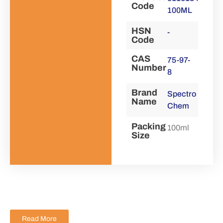
Code
100ML
HSN
-
Code
CAS
75-97-
Number
8
Brand
Spectro
Name
Chem
Packing
100ml
Size
Read More