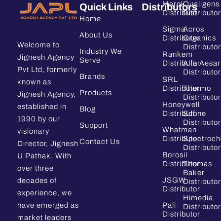
Merck
Qualigens
Quick Links
Distributors
Distributor
Distributor
Home
Sigma
Acros
About Us
Distributor
Organics
Welcome to
Distributor
Industry We
Rankem
Jignesh Agency
Serve
Distributor
Alfa Aesar
Pvt Ltd, formerly
Distributor
Brands
SRL
known as
Distributor
Thermo
Products
Jignesh Agency,
Distributor
Honeywell
established in
Blog
Distributor
Sdfine
1990 by our
Distributor
Support
Whatman
visionary
Distributor
Spectroc
Contact Us
Director, Jignesh
Distributor
Borosil
U Pathak. With
Distributor
Thomas
over three
Baker
JSGW
decades of
Distributor
Distributor
experience, we
Himedia
have emerged as
Pall
Distributor
Distributor
market leaders