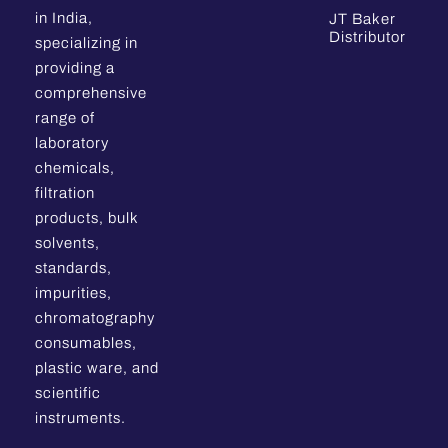
in India,
JT Baker
Distributor
specializing in
providing a
comprehensive
range of
laboratory
chemicals,
filtration
products, bulk
solvents,
standards,
impurities,
chromatography
consumables,
plastic ware, and
scientific
instruments.