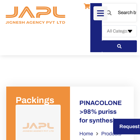
Packings
PINACOLONE
>98% puriss
for synthesis
Request a Quote
Request
Home
Products