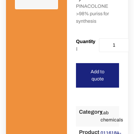
PINACOLONE
>98% puriss for
synthesis
Add to
quote
Category
Lab
chemicals
Product
0116184-