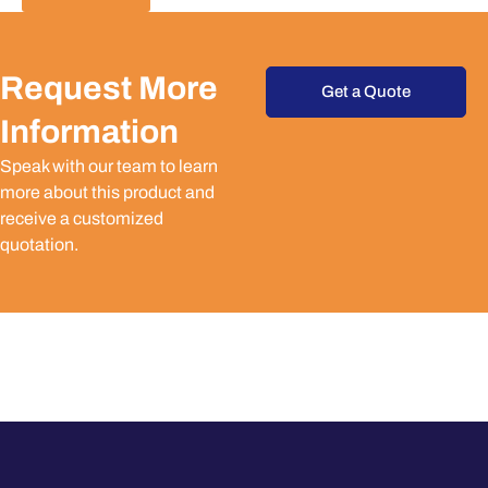
Request More
Get a Quote
Information
Speak with our team to learn
more about this product and
receive a customized
quotation.