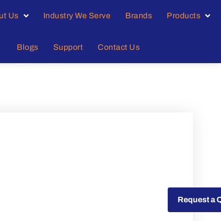
ut Us
Industry We Serve
Brands
Products
Blogs
Support
Contact Us
Request a Quote
Request a 