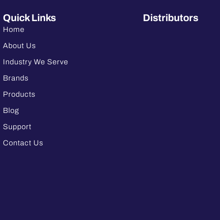
Quick Links
Distributors
Home
About Us
Industry We Serve
Brands
Products
Blog
Support
Contact Us