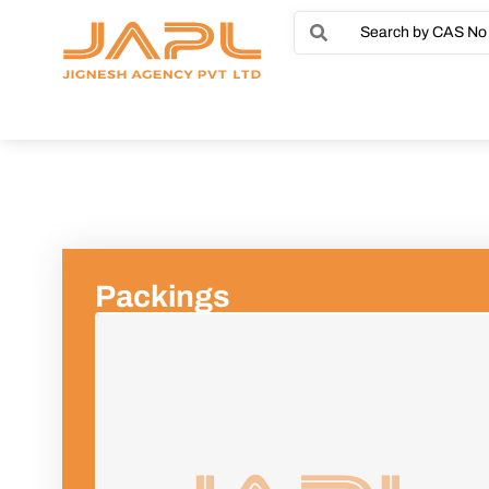
Packings