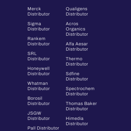
Merck
Qualigens
Distributor
Distributor
Sigma
Acros
Distributor
Organics
Distributor
Rankem
Distributor
Alfa Aesar
Distributor
SRL
Distributor
Thermo
Distributor
Honeywell
Distributor
Sdfine
Distributor
Whatman
Distributor
Spectrochem
Distributor
Borosil
Distributor
Thomas Baker
Distributor
JSGW
Distributor
Himedia
Distributor
Pall Distributor