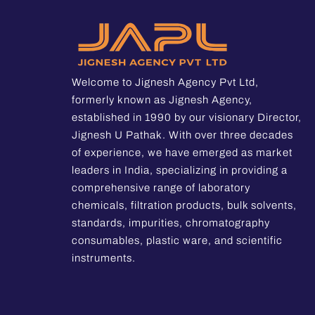
Welcome to Jignesh Agency Pvt Ltd,
formerly known as Jignesh Agency,
established in 1990 by our visionary Director,
Jignesh U Pathak. With over three decades
of experience, we have emerged as market
leaders in India, specializing in providing a
comprehensive range of laboratory
chemicals, filtration products, bulk solvents,
standards, impurities, chromatography
consumables, plastic ware, and scientific
instruments.