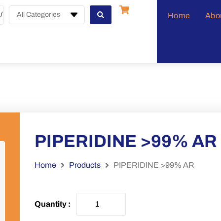
All Categories
Home
Abo
PIPERIDINE >99% AR
Home
Products
PIPERIDINE >99% AR