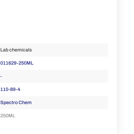
Lab chemicals
011629-250ML
-
110-89-4
Spectro Chem
250ML