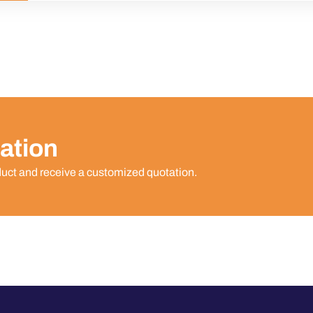
ation
duct and receive a customized quotation.