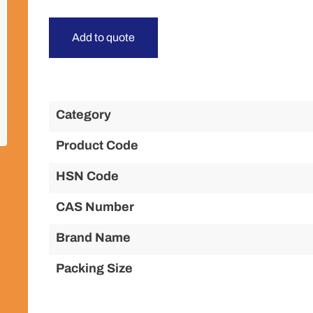
Add to quote
Category
Product Code
HSN Code
CAS Number
Brand Name
Packing Size