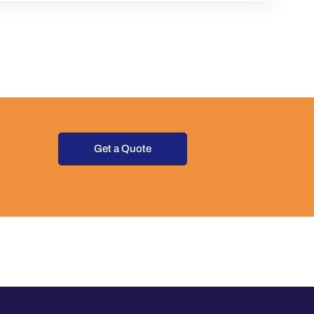
Get a Quote