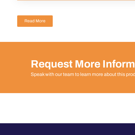
Read More
Request More Inform
Speak with our team to learn more about this pro