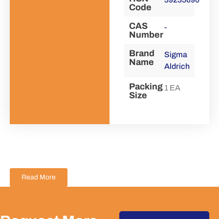
Code
CAS
-
Number
Brand
Sigma
Name
Aldrich
Packing
1 EA
Size
Read More