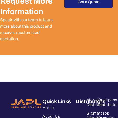
Request More
Get a Quote
Information
Speak with our team to learn
more about this product and
receive a customized
quotation.
Merck
Qualigens
Quick Links
Distributors
Distributor
Distributor
Home
Sigma
Acros
About Us