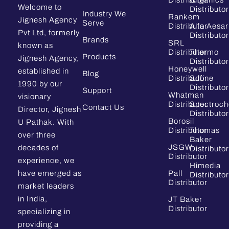
Distributor
Organics
Welcome to
Distributor
Industry We
Rankem
Jignesh Agency
Serve
Distributor
Alfa Aesar
Pvt Ltd, formerly
Distributor
Brands
SRL
known as
Distributor
Thermo
Products
Jignesh Agency,
Distributor
Honeywell
established in
Blog
Distributor
Sdfine
1990 by our
Distributor
Support
Whatman
visionary
Distributor
Spectroc
Contact Us
Director, Jignesh
Distributor
Borosil
U Pathak. With
Distributor
Thomas
over three
Baker
JSGW
decades of
Distributor
Distributor
experience, we
Himedia
have emerged as
Pall
Distributor
Distributor
market leaders
in India,
JT Baker
Distributor
specializing in
providing a