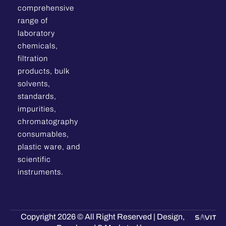
comprehensive
range of
laboratory
chemicals,
filtration
products, bulk
solvents,
standards,
impurities,
chromatography
consumables,
plastic ware, and
scientific
instruments.
Copyright 2026 © All Right Reserved | Design,