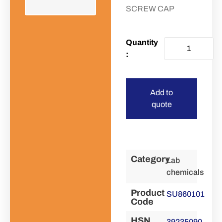
SCREW CAP
Add to
quote
Category
Lab
chemicals
Product
SU860101
Code
HSN
39235090