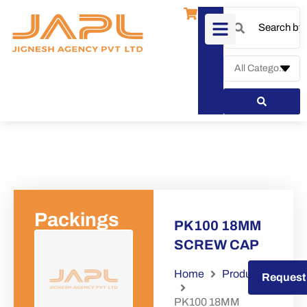
Packings
PK100 18MM
SCREW CAP
Home
Products
Request a Quote
Request
PK100 18MM