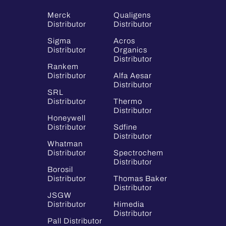
Merck
Qualigens
Distributor
Distributor
Sigma
Acros
Distributor
Organics
Distributor
Rankem
Distributor
Alfa Aesar
Distributor
SRL
Distributor
Thermo
Distributor
Honeywell
Distributor
Sdfine
Distributor
Whatman
Distributor
Spectrochem
Distributor
Borosil
Distributor
Thomas Baker
Distributor
JSGW
Distributor
Himedia
Distributor
Pall Distributor