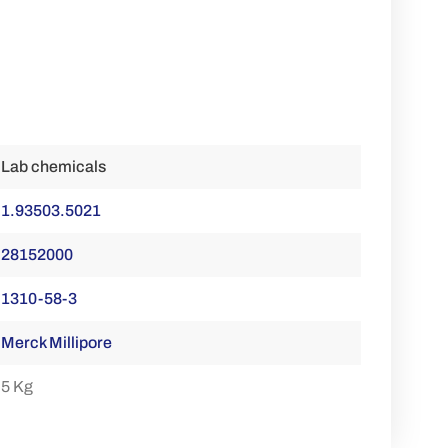
Lab chemicals
1.93503.5021
28152000
1310-58-3
Merck Millipore
5 Kg