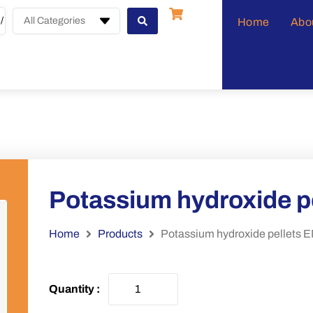
All Categories
Home
Abo
Potassium hydroxide 
Home
Products
Potassium hydroxide pellet