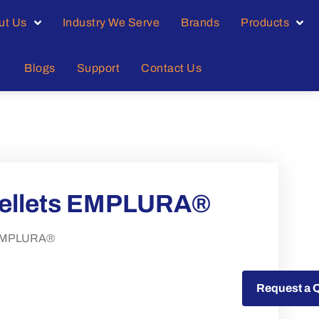
ut Us
Industry We Serve
Brands
Products
Blogs
Support
Contact Us
pellets EMPLURA®
s EMPLURA®
Request a Quote
Request a 