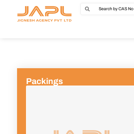
Packings