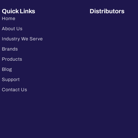
Quick Links
Distributors
Home
About Us
Industry We Serve
Brands
Products
Blog
Support
Contact Us