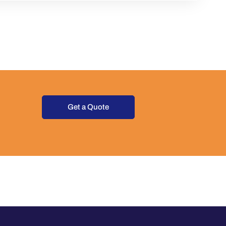
Get a Quote