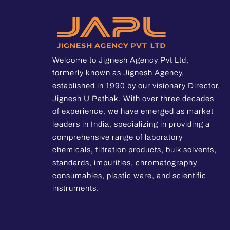
Welcome to Jignesh Agency Pvt Ltd,
formerly known as Jignesh Agency,
established in 1990 by our visionary Director,
Jignesh U Pathak. With over three decades
of experience, we have emerged as market
leaders in India, specializing in providing a
comprehensive range of laboratory
chemicals, filtration products, bulk solvents,
standards, impurities, chromatography
consumables, plastic ware, and scientific
instruments.