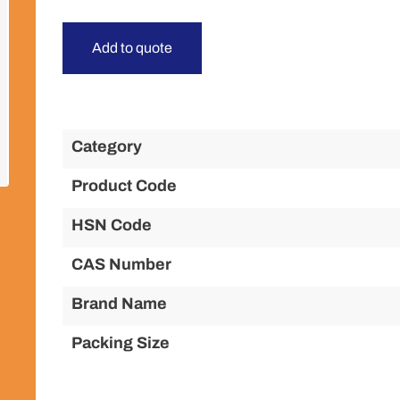
Add to quote
Category
Product Code
HSN Code
CAS Number
Brand Name
Packing Size