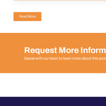
Read More
Request More Inform
Speak with our team to learn more about this pro