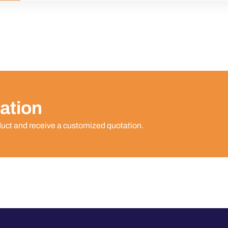
ation
duct and receive a customized quotation.