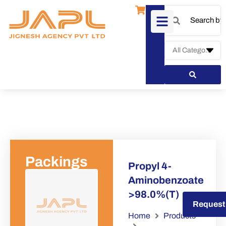
Packings
Propyl 4-
Aminobenzoate
>98.0%(T)
Request a Quote
Request
Home
Products