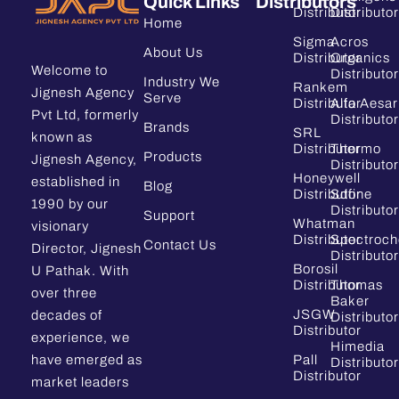
Quick Links
Distributors
Distributor
Distributor
Home
Sigma
Acros
About Us
Distributor
Organics
Welcome to
Distributor
Industry We
Rankem
Jignesh Agency
Serve
Distributor
Alfa Aesar
Pvt Ltd, formerly
Distributor
Brands
SRL
known as
Distributor
Thermo
Products
Jignesh Agency,
Distributor
Honeywell
established in
Blog
Distributor
Sdfine
1990 by our
Distributor
Support
Whatman
visionary
Distributor
Spectroc
Contact Us
Director, Jignesh
Distributor
Borosil
U Pathak. With
Distributor
Thomas
over three
Baker
JSGW
decades of
Distributor
Distributor
experience, we
Himedia
have emerged as
Pall
Distributor
Distributor
market leaders