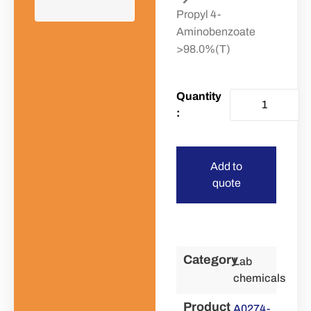
Propyl 4-
Aminobenzoate
>98.0%(T)
Add to
quote
Category
Lab
chemicals
Product
A0274-