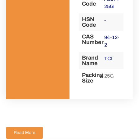
Code
25G
HSN
-
Code
CAS
94-12-
Number
2
Brand
TCI
Name
Packing
25G
Size
Read More