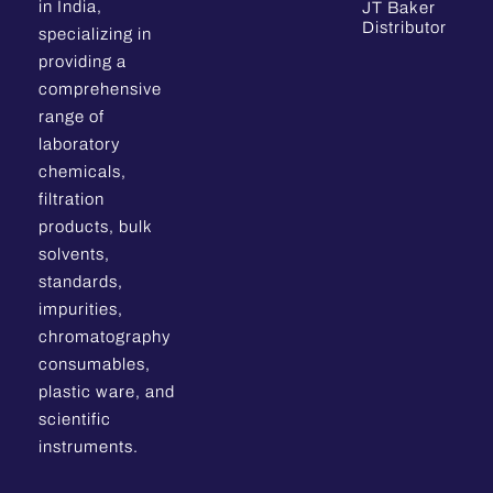
in India,
JT Baker
Distributor
specializing in
providing a
comprehensive
range of
laboratory
chemicals,
filtration
products, bulk
solvents,
standards,
impurities,
chromatography
consumables,
plastic ware, and
scientific
instruments.