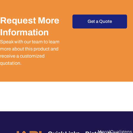
Request More
Get a Quote
Information
Speak with our team to learn
more about this product and
receive a customized
quotation.
Merck
Qualigens