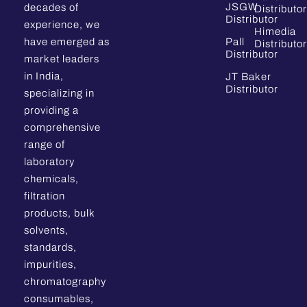
JSGW
decades of
Distributor
Distributor
experience, we
Himedia
have emerged as
Pall
Distributor
Distributor
market leaders
in India,
JT Baker
Distributor
specializing in
providing a
comprehensive
range of
laboratory
chemicals,
filtration
products, bulk
solvents,
standards,
impurities,
chromatography
consumables,