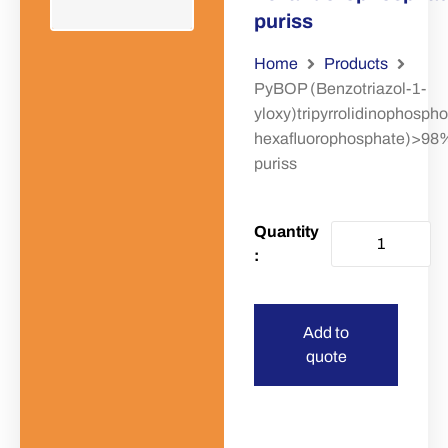
puriss
Home
Products
PyBOP (Benzotriazol-1-
yloxy)tripyrrolidinophosph
hexafluorophosphate)>98
puriss
Add to
quote