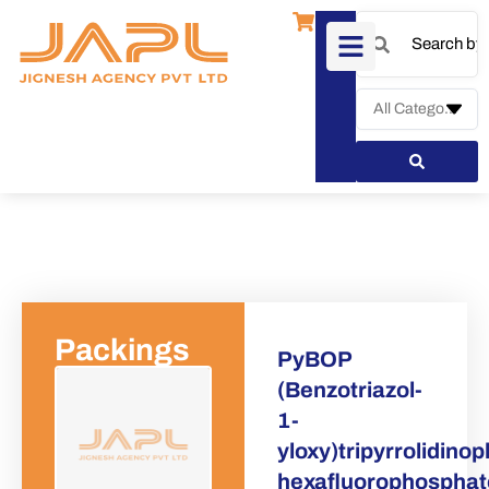
Packings
PyBOP
(Benzotriazol-
1-
Request a Quote
yloxy)tripyrrolidin
hexafluorophospha