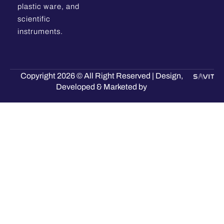
plastic ware, and
scientific
instruments.
Copyright 2026 © All Right Reserved | Design,
Developed & Marketed by