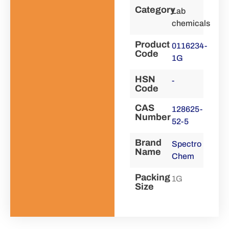
Category
Lab
chemicals
Product
0116234-
Code
1G
HSN
-
Code
CAS
128625-
Number
52-5
Brand
Spectro
Name
Chem
Packing
1G
Size