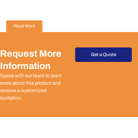
Read More
Request More
Get a Quote
Information
Speak with our team to learn
more about this product and
receive a customized
quotation.