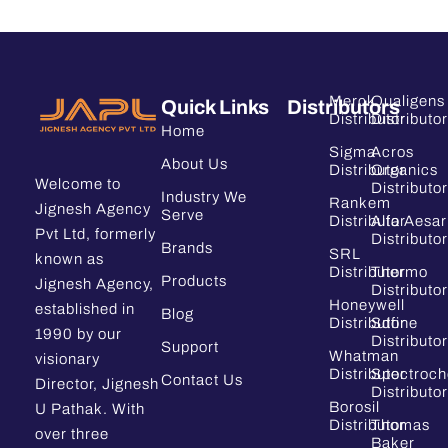
Merck
Qualigens
Quick Links
Distributors
Distributor
Distributor
Home
Sigma
Acros
About Us
Distributor
Organics
Welcome to
Distributor
Industry We
Rankem
Jignesh Agency
Serve
Distributor
Alfa Aesar
Pvt Ltd, formerly
Distributor
Brands
SRL
known as
Distributor
Thermo
Products
Jignesh Agency,
Distributor
Honeywell
established in
Blog
Distributor
Sdfine
1990 by our
Distributor
Support
Whatman
visionary
Distributor
Spectroc
Contact Us
Director, Jignesh
Distributor
Borosil
U Pathak. With
Distributor
Thomas
over three
Baker