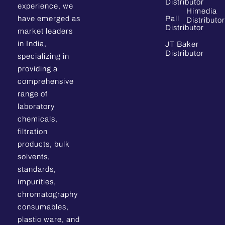
Distributor
experience, we
Himedia
have emerged as
Pall
Distributor
Distributor
market leaders
in India,
JT Baker
Distributor
specializing in
providing a
comprehensive
range of
laboratory
chemicals,
filtration
products, bulk
solvents,
standards,
impurities,
chromatography
consumables,
plastic ware, and