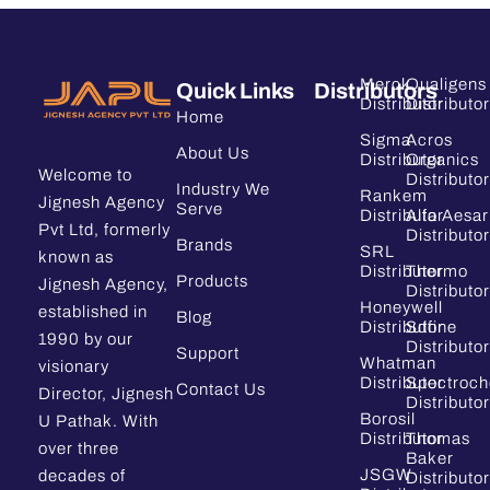
Merck
Qualigens
Quick Links
Distributors
Distributor
Distributor
Home
Sigma
Acros
About Us
Distributor
Organics
Welcome to
Distributor
Industry We
Rankem
Jignesh Agency
Serve
Distributor
Alfa Aesar
Pvt Ltd, formerly
Distributor
Brands
SRL
known as
Distributor
Thermo
Products
Jignesh Agency,
Distributor
Honeywell
established in
Blog
Distributor
Sdfine
1990 by our
Distributor
Support
Whatman
visionary
Distributor
Spectroc
Contact Us
Director, Jignesh
Distributor
Borosil
U Pathak. With
Distributor
Thomas
over three
Baker
JSGW
decades of
Distributor