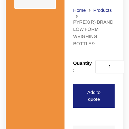
Home
Products
PYREX(R) BRAND
LOW FORM
WEIGHING
BOTTLE&
Add to
quote