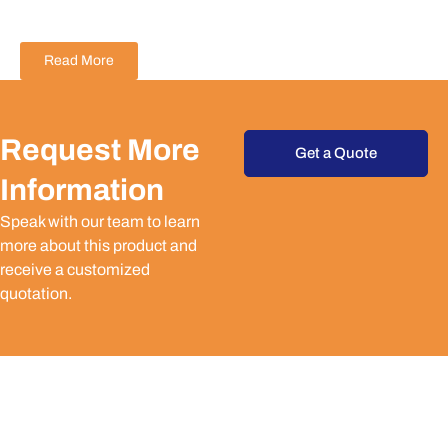
Read More
Request More
Get a Quote
Information
Speak with our team to learn
more about this product and
receive a customized
quotation.