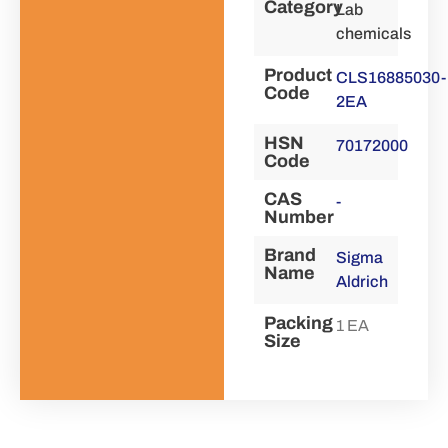
Category
Lab
chemicals
Product
CLS16885030-
Code
2EA
HSN
70172000
Code
CAS
-
Number
Brand
Sigma
Name
Aldrich
Packing
1 EA
Size