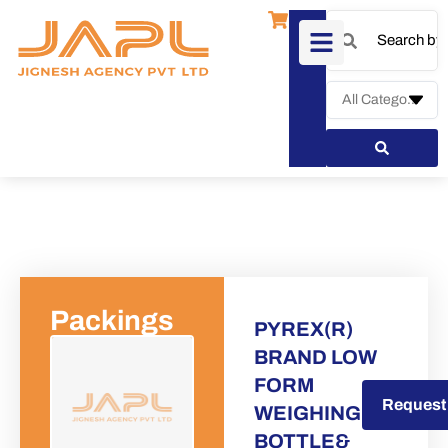
Packings
PYREX(R)
BRAND LOW
FORM
Request a Quote
Request
WEIGHING
BOTTLE&