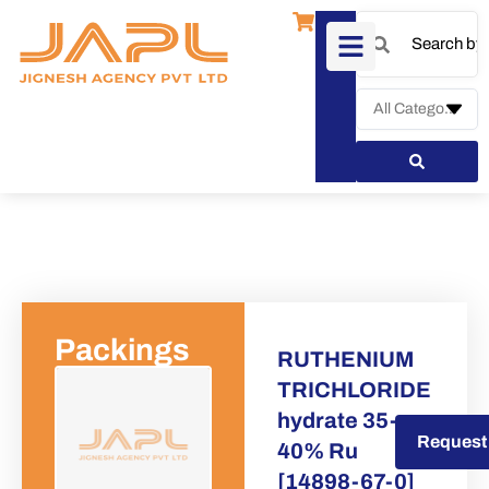
Packings
RUTHENIUM
TRICHLORIDE
hydrate 35-
Request a Quote
Request
40% Ru
[14898-67-0]