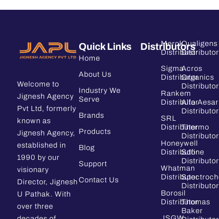
Merck
Qualigens
Quick Links
Distributors
Distributor
Distributor
Home
Sigma
Acros
About Us
Distributor
Organics
Welcome to
Distributor
Industry We
Rankem
Jignesh Agency
Serve
Distributor
Alfa Aesar
Pvt Ltd, formerly
Distributor
Brands
SRL
known as
Distributor
Thermo
Products
Jignesh Agency,
Distributor
Honeywell
established in
Blog
Distributor
Sdfine
1990 by our
Distributor
Support
Whatman
visionary
Distributor
Spectroc
Contact Us
Director, Jignesh
Distributor
Borosil
U Pathak. With
Distributor
Thomas
over three
Baker
JSGW
decades of