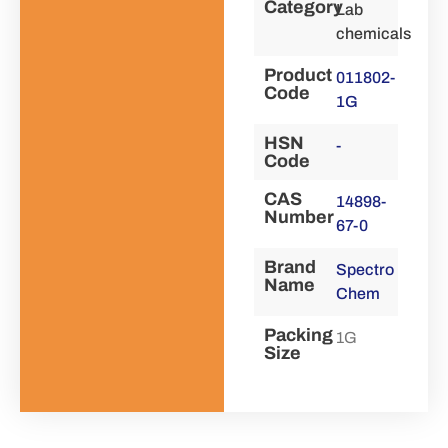
Category
Lab
chemicals
Product
011802-
Code
1G
HSN
-
Code
CAS
14898-
Number
67-0
Brand
Spectro
Name
Chem
Packing
1G
Size