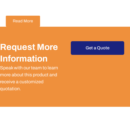
Read More
Request More
Get a Quote
Information
Speak with our team to learn
more about this product and
receive a customized
quotation.