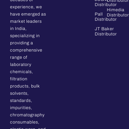
Distributor
Distributor
experience, we
Himedia
have emerged as
Pall
Distributor
Distributor
market leaders
in India,
JT Baker
Distributor
specializing in
providing a
comprehensive
range of
laboratory
chemicals,
filtration
products, bulk
solvents,
standards,
impurities,
chromatography
consumables,