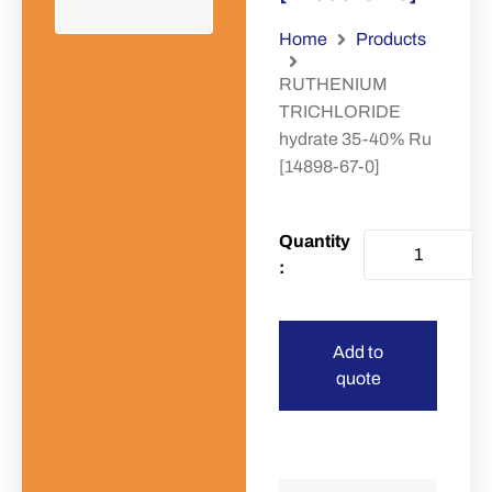
Home
Products
RUTHENIUM
TRICHLORIDE
hydrate 35-40% Ru
[14898-67-0]
Add to
quote