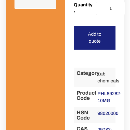
Add to
quote
Category
Lab
chemicals
Product
PHL89282-
Code
10MG
HSN
98020000
Code
CAS
29782-