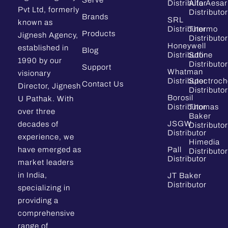
Serve
Distributor
Alfa Aesar
Pvt Ltd, formerly
Distributor
Brands
SRL
known as
Distributor
Thermo
Products
Jignesh Agency,
Distributor
Honeywell
established in
Blog
Distributor
Sdfine
1990 by our
Distributor
Support
Whatman
visionary
Distributor
Spectroc
Contact Us
Director, Jignesh
Distributor
Borosil
U Pathak. With
Distributor
Thomas
over three
Baker
JSGW
decades of
Distributor
Distributor
experience, we
Himedia
have emerged as
Pall
Distributor
Distributor
market leaders
in India,
JT Baker
Distributor
specializing in
providing a
comprehensive
range of