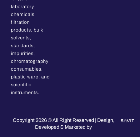
laboratory
chemicals,
filtration
products, bulk
solvents,
standards,
impurities,
chromatography
consumables,
plastic ware, and
scientific
instruments.
Copyright 2026 © All Right Reserved | Design,
Developed & Marketed by