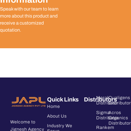
Speak with our team to learn
more about this product and
receive a customized
quotation.
Merck
Qualigens
Quick Links
Distributors
Distributor
Distributor
Home
Sigma
Acros
About Us
Distributor
Organics
Welcome to
Distributor
Industry We
Rankem
Jignesh Agency