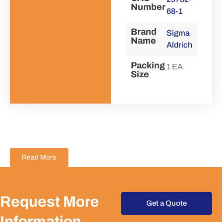
Number
68-1
Brand
Sigma
Name
Aldrich
Packing
1 EA
Size
Read More
Request More
Get a Quote
Information