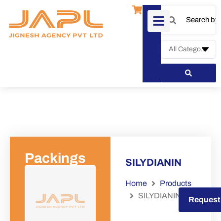
Packings
SILYDIANIN
Home
Products
SILYDIANIN
Request a Quote
Request