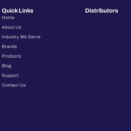
Quick Links
Distributors
Home
About Us
Industry We Serve
Brands
Products
Blog
Support
Contact Us