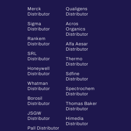
Merck
Qualigens
Distributor
Distributor
Sigma
Acros
Distributor
Organics
Distributor
Rankem
Distributor
Alfa Aesar
Distributor
SRL
Distributor
Thermo
Distributor
Honeywell
Distributor
Sdfine
Distributor
Whatman
Distributor
Spectrochem
Distributor
Borosil
Distributor
Thomas Baker
Distributor
JSGW
Distributor
Himedia
Distributor
Pall Distributor