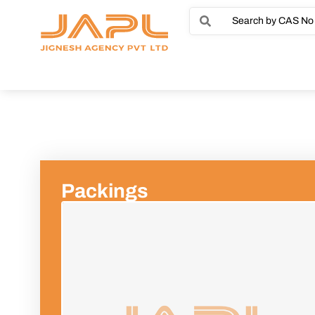
Packings