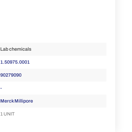
Lab chemicals
1.50975.0001
90279090
-
Merck Millipore
1 UNIT