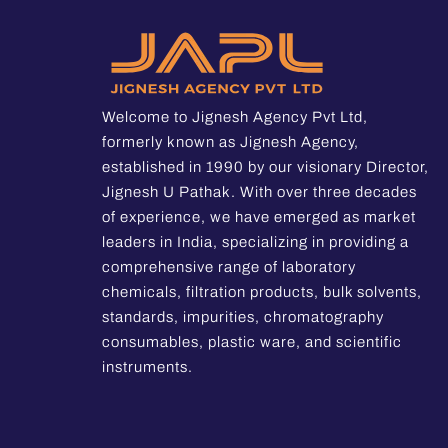
Welcome to Jignesh Agency Pvt Ltd,
formerly known as Jignesh Agency,
established in 1990 by our visionary Director,
Jignesh U Pathak. With over three decades
of experience, we have emerged as market
leaders in India, specializing in providing a
comprehensive range of laboratory
chemicals, filtration products, bulk solvents,
standards, impurities, chromatography
consumables, plastic ware, and scientific
instruments.