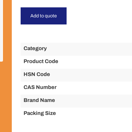
Add to quote
Category
Product Code
HSN Code
CAS Number
Brand Name
Packing Size