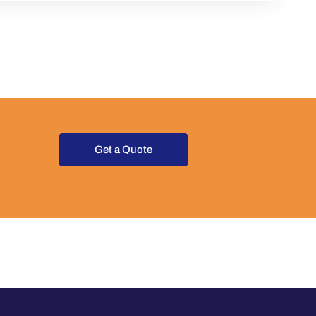
Get a Quote