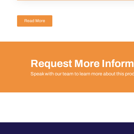
Read More
Request More Inform
Speak with our team to learn more about this pro