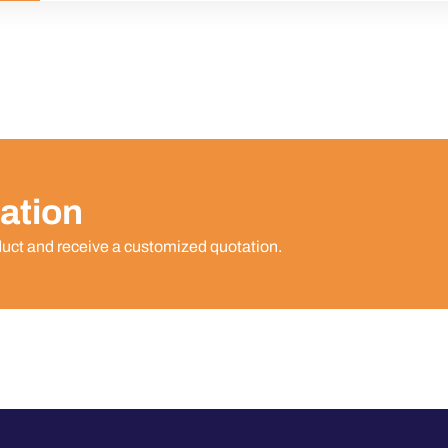
ation
duct and receive a customized quotation.