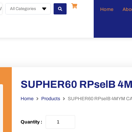
All Categories
Home
Abo
SUPHER60 RPselB 4
Home
Products
SUPHER60 RPselB 4MYM CA