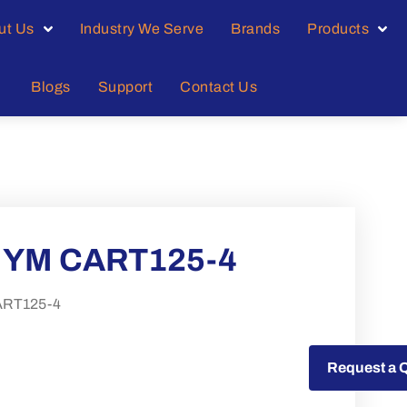
ut Us
Industry We Serve
Brands
Products
Blogs
Support
Contact Us
MYM CART125-4
RT125-4
Request a Quote
Request a 