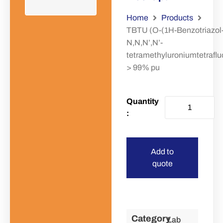
Home
Products
TBTU (O-(1H-Benzotriazol-
N,N,N’,N’-
tetramethyluroniumtetraflu
> 99% pu
Add to
quote
Category
Lab