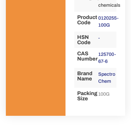
chemicals
Product
0120255-
Code
100G
HSN
-
Code
CAS
125700-
Number
67-6
Brand
Spectro
Name
Chem
Packing
100G
Size