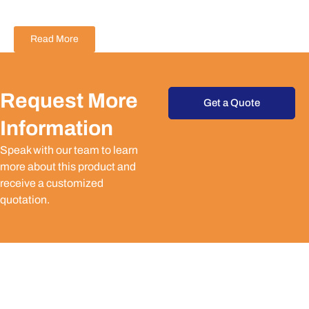
Read More
Request More
Get a Quote
Information
Speak with our team to learn
more about this product and
receive a customized
quotation.