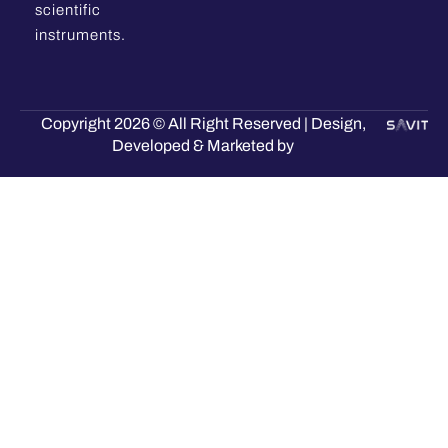
scientific
instruments.
Copyright 2026 © All Right Reserved | Design,
Developed & Marketed by