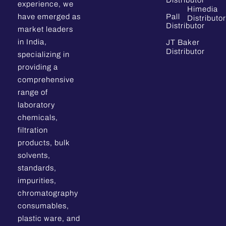
Distributor
experience, we
Himedia
have emerged as
Pall
Distributor
Distributor
market leaders
in India,
JT Baker
Distributor
specializing in
providing a
comprehensive
range of
laboratory
chemicals,
filtration
products, bulk
solvents,
standards,
impurities,
chromatography
consumables,
plastic ware, and