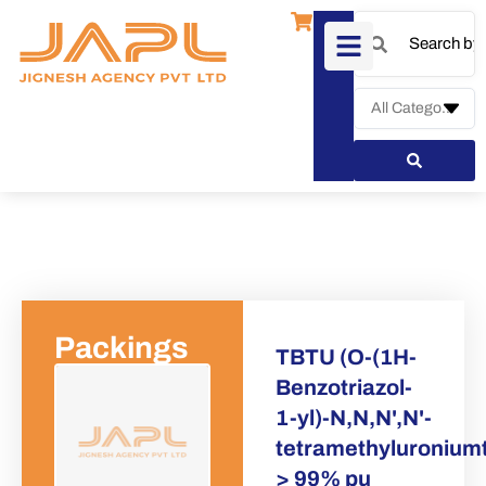
Packings
TBTU (O-(1H-
Benzotriazol-
1-yl)-N,N,N',N'-
Request a 
tetramethyluroniumt
> 99% pu