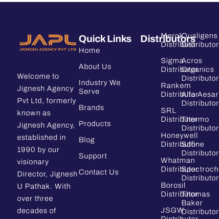
Merck
Qualigens
Quick Links
Distributors
Distributor
Distributor
Home
Sigma
Acros
About Us
Distributor
Organics
Welcome to
Distributor
Industry We
Rankem
Jignesh Agency
Serve
Distributor
Alfa Aesar
Pvt Ltd, formerly
Distributor
Brands
SRL
known as
Distributor
Thermo
Products
Jignesh Agency,
Distributor
Honeywell
established in
Blog
Distributor
Sdfine
1990 by our
Distributor
Support
Whatman
visionary
Distributor
Spectroc
Contact Us
Director, Jignesh
Distributor
Borosil
U Pathak. With
Distributor
Thomas
over three
Baker
JSGW
decades of
Distributor