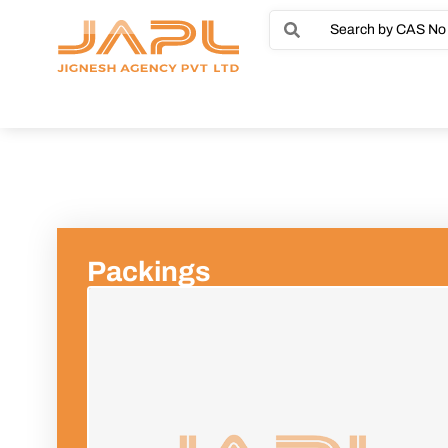
Packings