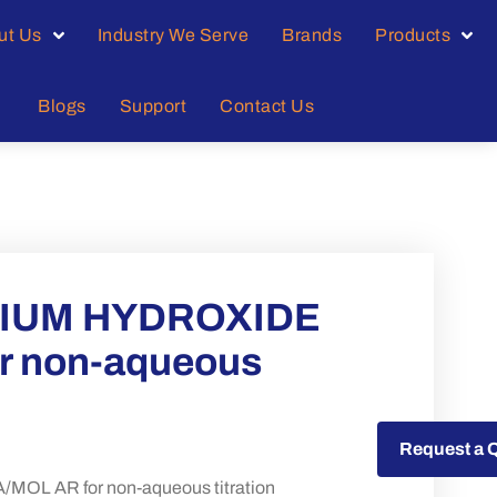
ut Us
Industry We Serve
Brands
Products
Blogs
Support
Contact Us
IUM HYDROXIDE
or non-aqueous
Request a Quote
Request a 
 AR for non-aqueous titration