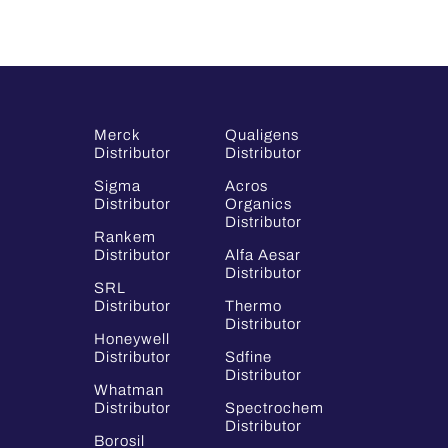
Merck
Qualigens
Distributor
Distributor
Sigma
Acros
Distributor
Organics
Distributor
Rankem
Distributor
Alfa Aesar
Distributor
SRL
Distributor
Thermo
Distributor
Honeywell
Distributor
Sdfine
Distributor
Whatman
Distributor
Spectrochem
Distributor
Borosil