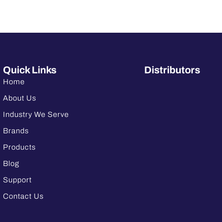
Quick Links
Distributors
Home
About Us
Industry We Serve
Brands
Products
Blog
Support
Contact Us