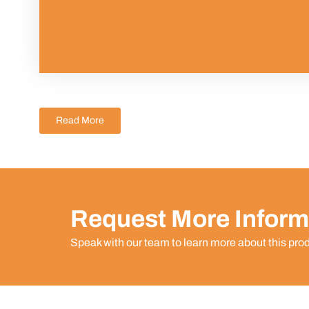
Read More
Request More Inform
Speak with our team to learn more about this pro