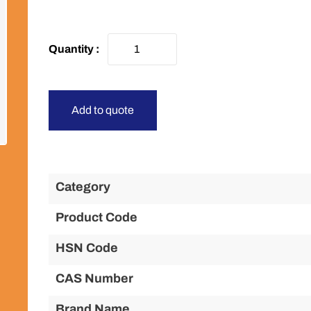
Add to quote
Category
Product Code
HSN Code
CAS Number
Brand Name