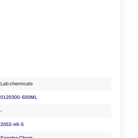
Lab chemicals
0120300-500ML
-
2052-49-5
Spectro Chem