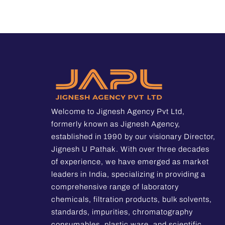
Welcome to Jignesh Agency Pvt Ltd,
formerly known as Jignesh Agency,
established in 1990 by our visionary Director,
Jignesh U Pathak. With over three decades
of experience, we have emerged as market
leaders in India, specializing in providing a
comprehensive range of laboratory
chemicals, filtration products, bulk solvents,
standards, impurities, chromatography
consumables, plastic ware, and scientific