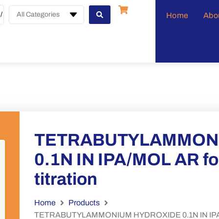
All Categories
Home
Abo
TETRABUTYLAMMON
0.1N IN IPA/MOL AR f
titration
Home
Products
TETRABUTYLAMMONIUM HYDROXIDE 0.1N IN IPA/MOL