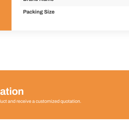
Packing Size
ation
duct and receive a customized quotation.