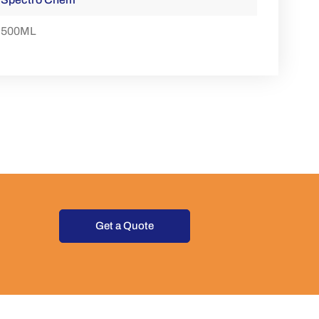
500ML
Get a Quote