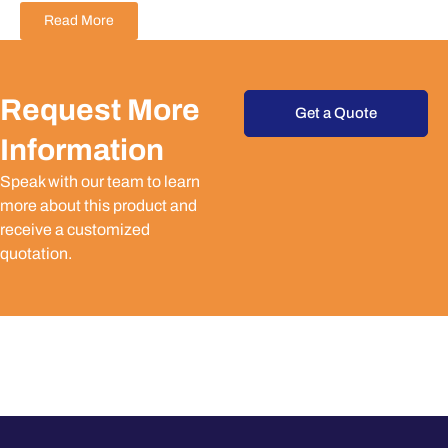
Read More
Request More
Get a Quote
Information
Speak with our team to learn
more about this product and
receive a customized
quotation.