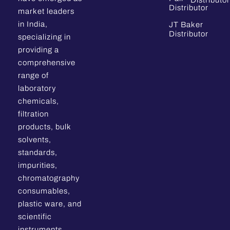
Distributor
Distributor
market leaders
in India,
JT Baker
Distributor
specializing in
providing a
comprehensive
range of
laboratory
chemicals,
filtration
products, bulk
solvents,
standards,
impurities,
chromatography
consumables,
plastic ware, and
scientific
instruments.