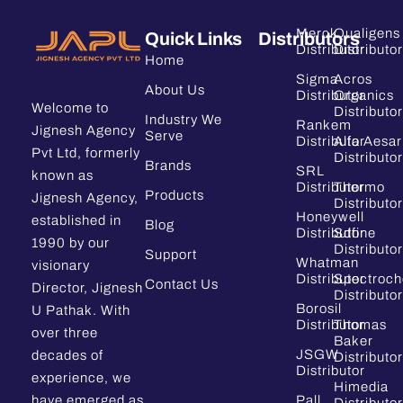
Merck
Qualigens
Quick Links
Distributors
Distributor
Distributor
Home
Sigma
Acros
About Us
Distributor
Organics
Welcome to
Distributor
Industry We
Rankem
Jignesh Agency
Serve
Distributor
Alfa Aesar
Pvt Ltd, formerly
Distributor
Brands
SRL
known as
Distributor
Thermo
Products
Jignesh Agency,
Distributor
Honeywell
established in
Blog
Distributor
Sdfine
1990 by our
Distributor
Support
Whatman
visionary
Distributor
Spectroc
Contact Us
Director, Jignesh
Distributor
Borosil
U Pathak. With
Distributor
Thomas
over three
Baker
JSGW
decades of
Distributor
Distributor
experience, we
Himedia
have emerged as
Pall