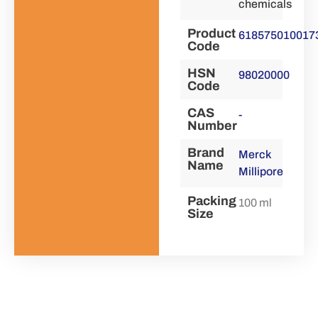
chemicals
Product
618575010017
Code
HSN
98020000
Code
CAS
-
Number
Brand
Merck
Name
Millipore
Packing
100 ml
Size