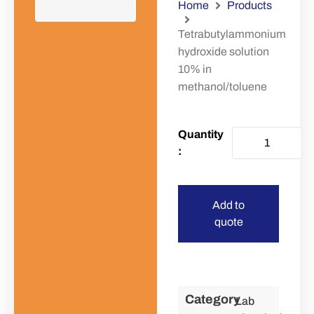
Home
Products
Tetrabutylammonium
hydroxide solution
10% in
methanol/toluene
Add to
quote
Category
Lab