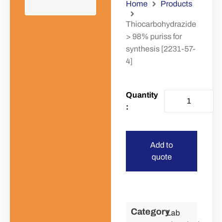
Home
Products
Thiocarbohydrazide
> 98% puriss for
synthesis [2231-57-
4]
Add to
quote
Category
Lab