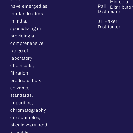
Himedia
have emerged as
Pall
Distributor
Distributor
market leaders
in India,
JT Baker
Distributor
specializing in
providing a
comprehensive
range of
laboratory
chemicals,
filtration
products, bulk
solvents,
standards,
impurities,
chromatography
consumables,
plastic ware, and
scientific