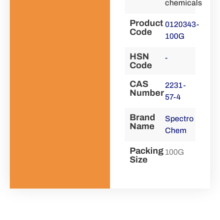
chemicals
Product
0120343-
Code
100G
HSN
-
Code
CAS
2231-
Number
57-4
Brand
Spectro
Name
Chem
Packing
100G
Size