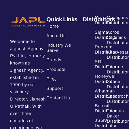
Merck
Qualigens
Quick Links
Distributors
Distributor
Distributor
Home
Sigma
Acros
About Us
Distributor
Organics
Welcome to
Distributor
Industry We
Rankem
Jignesh Agency
Serve
Distributor
Alfa Aesar
Pvt Ltd, formerly
Distributor
Brands
SRL
known as
Distributor
Thermo
Products
Jignesh Agency,
Distributor
Honeywell
established in
Blog
Distributor
Sdfine
1990 by our
Distributor
Support
Whatman
visionary
Distributor
Spectroc
Contact Us
Director, Jignesh
Distributor
Borosil
U Pathak. With
Distributor
Thomas
over three
Baker
JSGW
decades of
Distributor
Distributor
experience, we