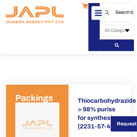
Packings
Thiocarbohydrazide
> 98% puriss
for synthesis
Request a Quote
Request
[2231-57-4]