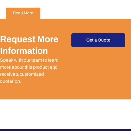
Read More
Request More
Get a Quote
Information
Speak with our team to learn
more about this product and
receive a customized
quotation.