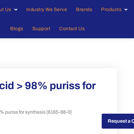
ut Us
Industry We Serve
Brands
Products
Blogs
Support
Contact Us
id > 98% puriss for
 puriss for synthesis [6165-68-0]
Request a Quote
Request a 