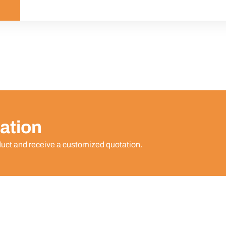
ation
duct and receive a customized quotation.