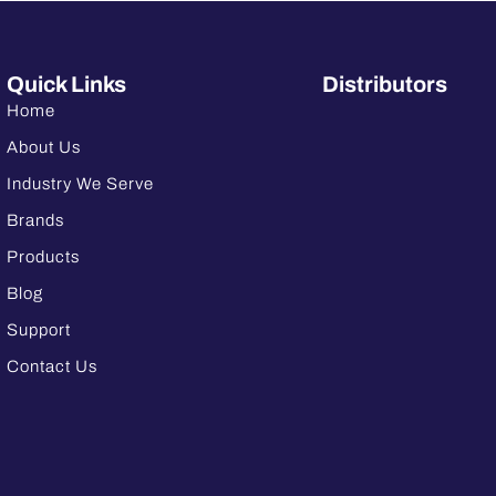
Quick Links
Distributors
Home
About Us
Industry We Serve
Brands
Products
Blog
Support
Contact Us