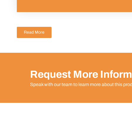
Read More
Request More Inform
Speak with our team to learn more about this pro