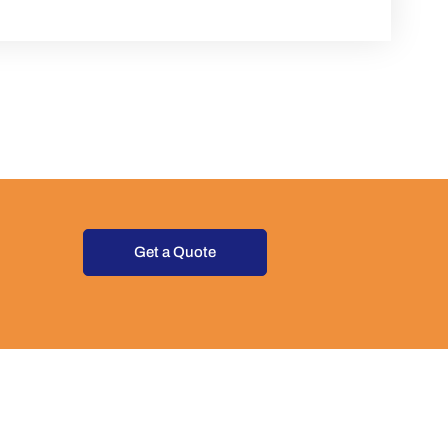
Get a Quote