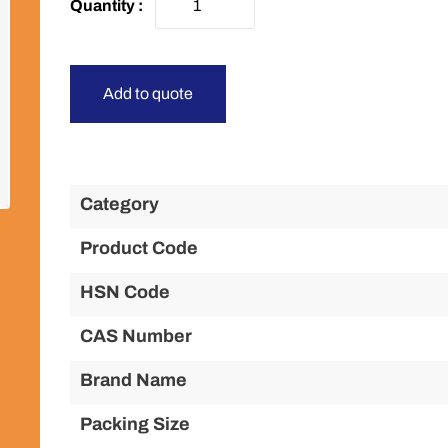
Add to quote
Category
Product Code
HSN Code
CAS Number
Brand Name
Packing Size