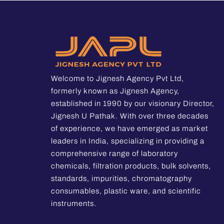
Welcome to Jignesh Agency Pvt Ltd,
formerly known as Jignesh Agency,
established in 1990 by our visionary Director,
Jignesh U Pathak. With over three decades
of experience, we have emerged as market
leaders in India, specializing in providing a
comprehensive range of laboratory
chemicals, filtration products, bulk solvents,
standards, impurities, chromatography
consumables, plastic ware, and scientific
instruments.