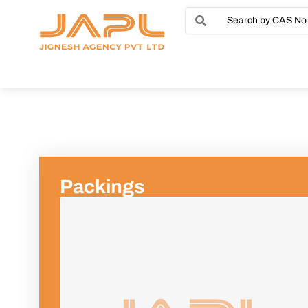
Packings