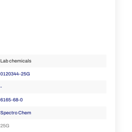
Lab chemicals
0120344-25G
-
6165-68-0
Spectro Chem
25G