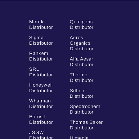
Merck
Qualigens
Distributor
Distributor
Sigma
Acros
Distributor
Organics
Distributor
Rankem
Distributor
Alfa Aesar
Distributor
SRL
Distributor
Thermo
Distributor
Honeywell
Distributor
Sdfine
Distributor
Whatman
Distributor
Spectrochem
Distributor
Borosil
Distributor
Thomas Baker
Distributor
JSGW
Distributor
Himedia