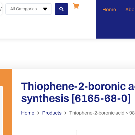
All Categories
Home
Abo
Thiophene-2-boronic ac
synthesis [6165-68-0]
Home
Products
Thiophene-2-boronic acid > 98%