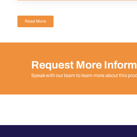
Read More
Request More Inform
Speak with our team to learn more about this pro