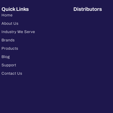
Quick Links
Distributors
Home
About Us
Industry We Serve
Brands
Products
Blog
Support
Contact Us