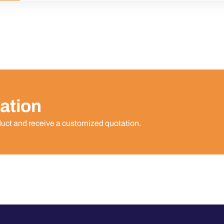
ation
duct and receive a customized quotation.