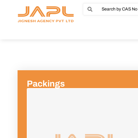
Packings