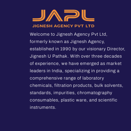
Welcome to Jignesh Agency Pvt Ltd,
formerly known as Jignesh Agency,
established in 1990 by our visionary Director,
Jignesh U Pathak. With over three decades
of experience, we have emerged as market
leaders in India, specializing in providing a
comprehensive range of laboratory
chemicals, filtration products, bulk solvents,
standards, impurities, chromatography
consumables, plastic ware, and scientific
instruments.