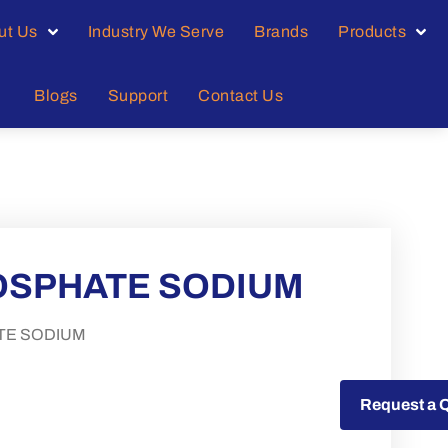
ut Us
Industry We Serve
Brands
Products
Blogs
Support
Contact Us
HOSPHATE SODIUM
TE SODIUM
Request a Quote
Request a 