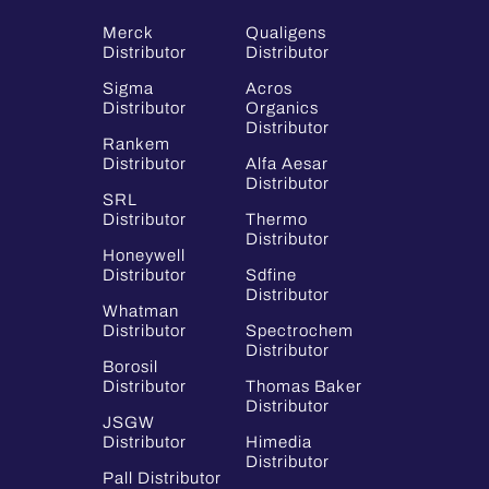
Merck
Qualigens
Distributor
Distributor
Sigma
Acros
Distributor
Organics
Distributor
Rankem
Distributor
Alfa Aesar
Distributor
SRL
Distributor
Thermo
Distributor
Honeywell
Distributor
Sdfine
Distributor
Whatman
Distributor
Spectrochem
Distributor
Borosil
Distributor
Thomas Baker
Distributor
JSGW
Distributor
Himedia
Distributor
Pall Distributor