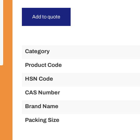
Add to quote
Category
Product Code
HSN Code
CAS Number
Brand Name
Packing Size