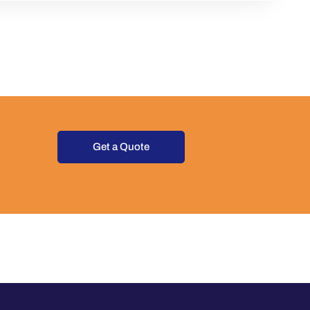
Get a Quote