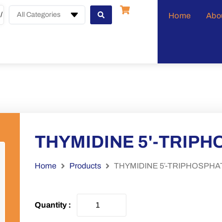
All Categories
Home
Abo
THYMIDINE 5'-TRIP
Home
Products
THYMIDINE 5′-TRIPHOSPHA