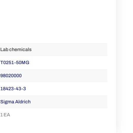
Lab chemicals
T0251-50MG
98020000
18423-43-3
Sigma Aldrich
1 EA