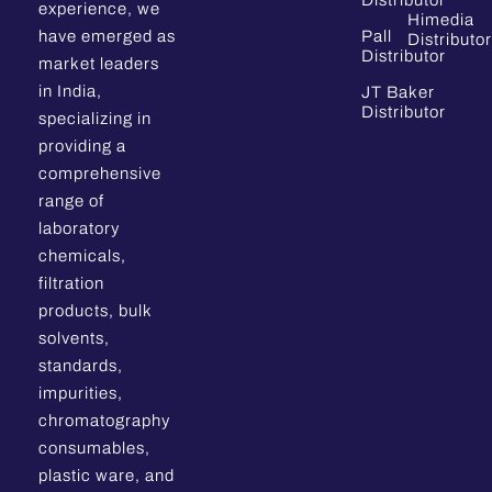
Distributor
experience, we
Himedia
have emerged as
Pall
Distributor
Distributor
market leaders
in India,
JT Baker
Distributor
specializing in
providing a
comprehensive
range of
laboratory
chemicals,
filtration
products, bulk
solvents,
standards,
impurities,
chromatography
consumables,
plastic ware, and