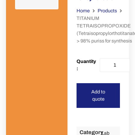
Home
Products
TITANIUM
TETRAISOPROPOXIDE
(Tetraisopropylorthotitanat
> 98% puriss for synthesis
Add to
quote
Category
Lab