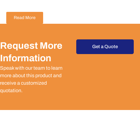
Read More
Request More
Get a Quote
Information
Speak with our team to learn
more about this product and
receive a customized
quotation.