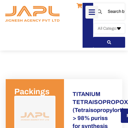
Packings
TITANIUM
TETRAISOPROPOX
(Tetraisopropylortho
Request a Quote
> 98% puriss
for synthesis