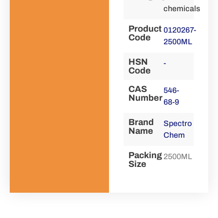
chemicals
Product
0120267-
Code
2500ML
HSN
-
Code
CAS
546-
Number
68-9
Brand
Spectro
Name
Chem
Packing
2500ML
Size