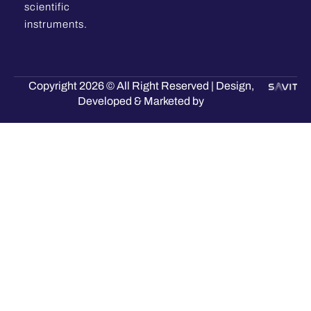
scientific
instruments.
Copyright 2026 © All Right Reserved | Design,
Developed & Marketed by