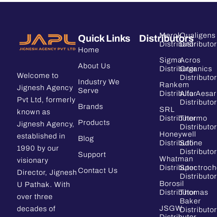
Merck
Qualigens
Quick Links
Distributors
Distributor
Distributor
Home
Sigma
Acros
About Us
Distributor
Organics
Welcome to
Distributor
Industry We
Rankem
Jignesh Agency
Serve
Distributor
Alfa Aesar
Pvt Ltd, formerly
Distributor
Brands
SRL
known as
Distributor
Thermo
Products
Jignesh Agency,
Distributor
Honeywell
established in
Blog
Distributor
Sdfine
1990 by our
Distributor
Support
Whatman
visionary
Distributor
Spectroc
Contact Us
Director, Jignesh
Distributor
Borosil
U Pathak. With
Distributor
Thomas
over three
Baker
JSGW
decades of
Distributor