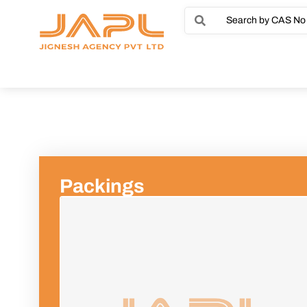
Packings