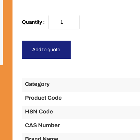
Add to quote
Category
Product Code
HSN Code
CAS Number
Brand Name