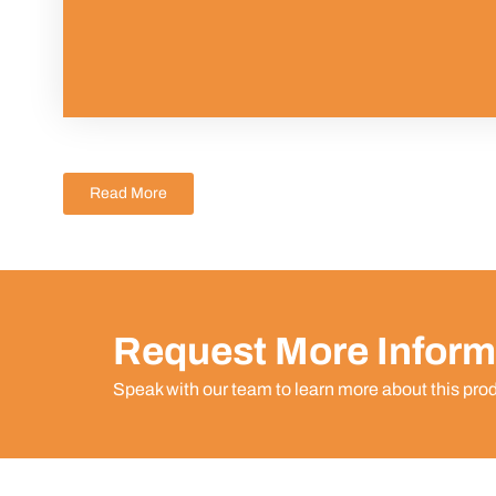
Read More
Request More Inform
Speak with our team to learn more about this pro