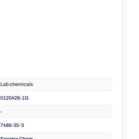
Lab chemicals
0120426-1G
-
7486-35-3
Spectro Chem