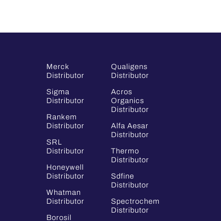
Merck
Qualigens
Distributor
Distributor
Sigma
Acros
Distributor
Organics
Distributor
Rankem
Distributor
Alfa Aesar
Distributor
SRL
Distributor
Thermo
Distributor
Honeywell
Distributor
Sdfine
Distributor
Whatman
Distributor
Spectrochem
Distributor
Borosil