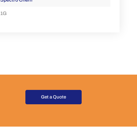
1G
Get a Quote