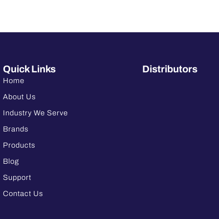
Quick Links
Distributors
Home
About Us
Industry We Serve
Brands
Products
Blog
Support
Contact Us