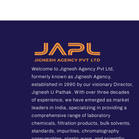
Welcome to Jignesh Agency Pvt Ltd,
formerly known as Jignesh Agency,
established in 1990 by our visionary Director,
Jignesh U Pathak. With over three decades
of experience, we have emerged as market
leaders in India, specializing in providing a
comprehensive range of laboratory
chemicals, filtration products, bulk solvents,
standards, impurities, chromatography
consumables, plastic ware, and scientific