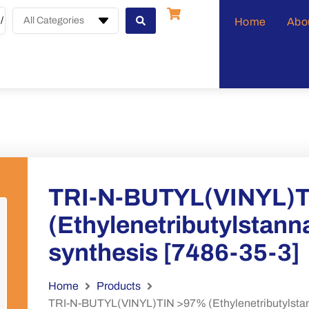
All Categories
Home
Abo
TRI-N-BUTYL(VINYL)
(Ethylenetributylstanna
synthesis [7486-35-3]
Home
Products
TRI-N-BUTYL(VINYL)TIN >97% (Ethylenetributylstanna