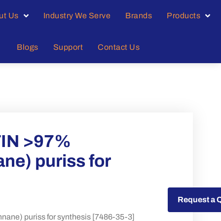
ut Us
Industry We Serve
Brands
Products
Blogs
Support
Contact Us
TIN >97%
ne) puriss for
Request a Quote
Request a 
ne) puriss for synthesis [7486-35-3]