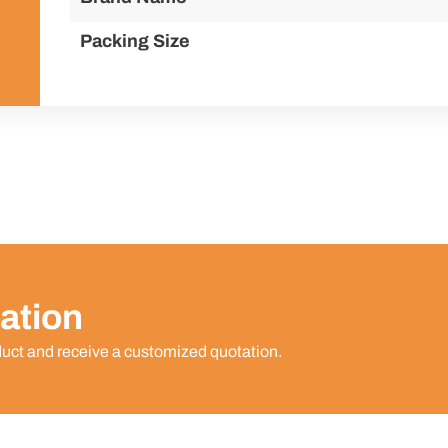
Packing Size
ation
duct and receive a customized quotation.