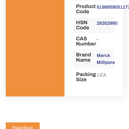
Product
619895905117
Code
HSN
28352990
Code
CAS
-
Number
Brand
Merck
Name
Millipore
Packing
1 EA
Size
Read More