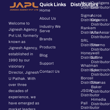
Merck
Qualigens
Quick Links
Distributors
Distributor
Distributor
Home
Sigma
Acros
About Us
Distributor
Organics
Welcome to
Distributor
Industry We
Rankem
Jignesh Agency
Serve
Distributor
Alfa Aesar
Pvt Ltd, formerly
Distributor
Brands
SRL
known as
Distributor
Thermo
Products
Jignesh Agency,
Distributor
Honeywell
established in
Blog
Distributor
Sdfine
1990 by our
Distributor
Support
Whatman
visionary
Distributor
Spectroc
Contact Us
Director, Jignesh
Distributor
Borosil
U Pathak. With
Distributor
Thomas
over three
Baker
JSGW
decades of
Distributor
Distributor
experience, we
Himedia
have emerged as
Pall
Distributor
Distributor
market leaders