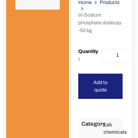
Home
Products
tri-Sodium
phosphate dodecay
-50 kg
Add to
quote
Category
Lab
chemicals