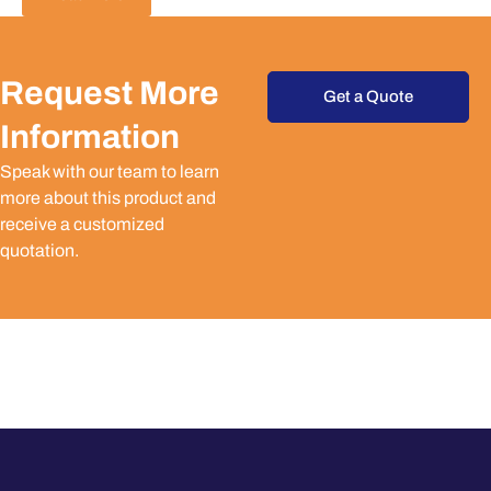
Request More
Get a Quote
Information
Speak with our team to learn
more about this product and
receive a customized
quotation.