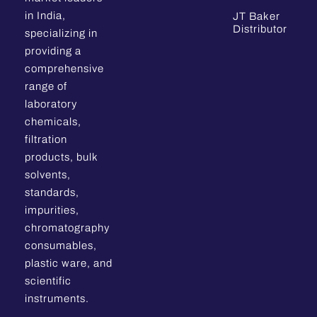
in India,
JT Baker
Distributor
specializing in
providing a
comprehensive
range of
laboratory
chemicals,
filtration
products, bulk
solvents,
standards,
impurities,
chromatography
consumables,
plastic ware, and
scientific
instruments.