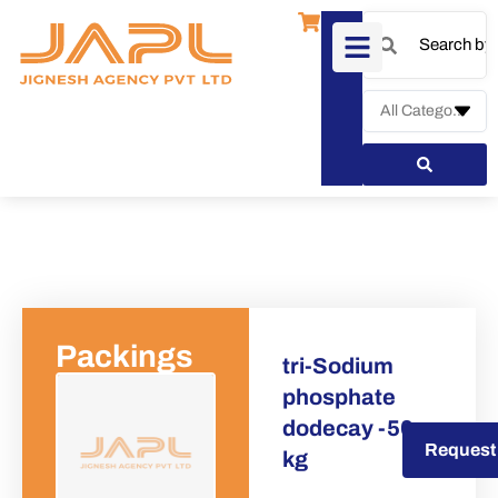
Packings
tri-Sodium
phosphate
dodecay -50
Request a Quote
Request
kg