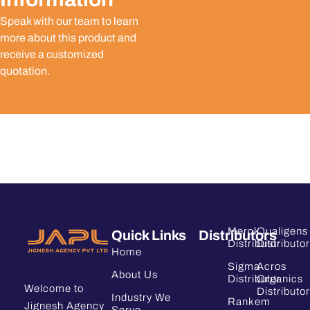
Speak with our team to learn
more about this product and
receive a customized
quotation.
Merck
Qualigens
Quick Links
Distributors
Distributor
Distributor
Home
Sigma
Acros
About Us
Distributor
Organics
Welcome to
Distributor
Industry We
Rankem
Jignesh Agency