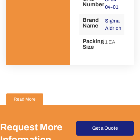
Number
04-01
Brand
Sigma
Name
Aldrich
Packing
1 EA
Size
Read More
Request More
Get a Quote
Information