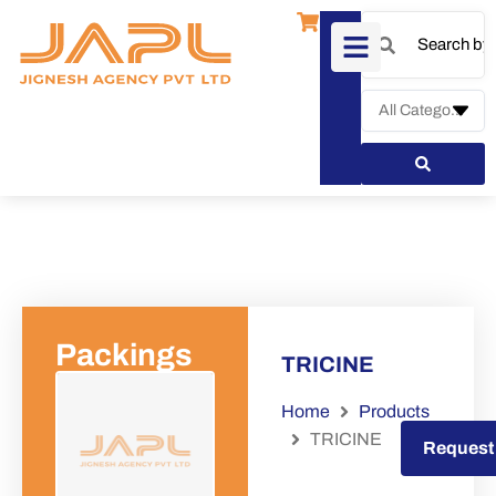
Packings
TRICINE
Home
Products
TRICINE
Request a Quote
Request