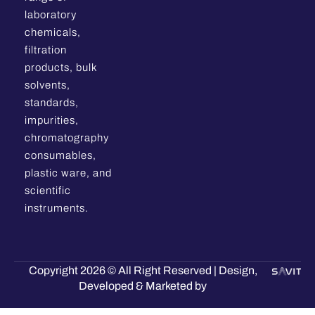
laboratory
chemicals,
filtration
products, bulk
solvents,
standards,
impurities,
chromatography
consumables,
plastic ware, and
scientific
instruments.
Copyright 2026 © All Right Reserved | Design,
Developed & Marketed by