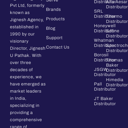
Serve
Distributor
Alfa Aesar
Pvt Ltd, formerly
Distributor
Brands
SRL
known as
Distributor
Thermo
Products
Jignesh Agency,
Distributor
Honeywell
established in
Blog
Distributor
Sdfine
1990 by our
Distributor
Support
Whatman
visionary
Distributor
Spectroc
Contact Us
Director, Jignesh
Distributor
Borosil
U Pathak. With
Distributor
Thomas
over three
Baker
JSGW
decades of
Distributor
Distributor
experience, we
Himedia
have emerged as
Pall
Distributor
Distributor
market leaders
in India,
JT Baker
Distributor
specializing in
providing a
comprehensive
range of