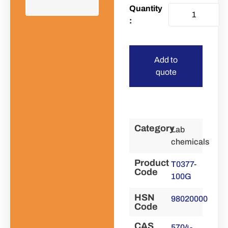
Add to
quote
Category
Lab
chemicals
Product
T0377-
Code
100G
HSN
98020000
Code
CAS
5704-