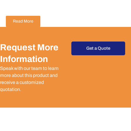
Read More
Request More
Get a Quote
Information
Speak with our team to learn
more about this product and
receive a customized
quotation.