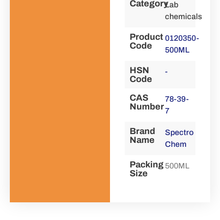
Category
Lab
chemicals
Product
0120350-
Code
500ML
HSN
-
Code
CAS
78-39-
Number
7
Brand
Spectro
Name
Chem
Packing
500ML
Size