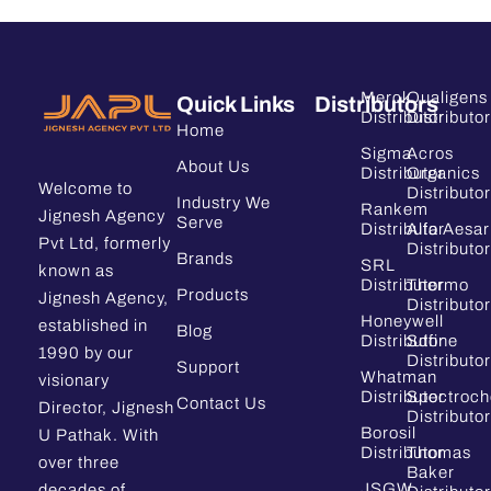
Merck
Qualigens
Quick Links
Distributors
Distributor
Distributor
Home
Sigma
Acros
About Us
Distributor
Organics
Welcome to
Distributor
Industry We
Rankem
Jignesh Agency
Serve
Distributor
Alfa Aesar
Pvt Ltd, formerly
Distributor
Brands
SRL
known as
Distributor
Thermo
Products
Jignesh Agency,
Distributor
Honeywell
established in
Blog
Distributor
Sdfine
1990 by our
Distributor
Support
Whatman
visionary
Distributor
Spectroc
Contact Us
Director, Jignesh
Distributor
Borosil
U Pathak. With
Distributor
Thomas
over three
Baker
JSGW
decades of