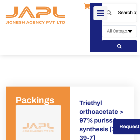
Packings
Triethyl
orthoacetate >
97% puriss for
Request a Quote
Request
synthesis [78-
39-7]