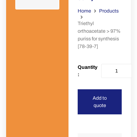
Home
Products
Triethyl
orthoacetate > 97%
puriss for synthesis
[78-39-7]
Add to
quote