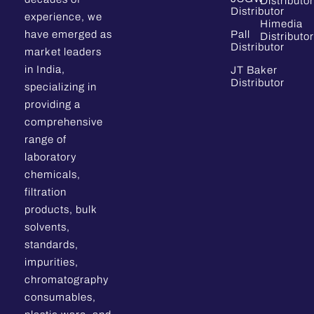
Distributor
Distributor
experience, we
Himedia
have emerged as
Pall
Distributor
Distributor
market leaders
in India,
JT Baker
Distributor
specializing in
providing a
comprehensive
range of
laboratory
chemicals,
filtration
products, bulk
solvents,
standards,
impurities,
chromatography
consumables,