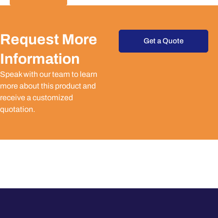
Request More
Get a Quote
Information
Speak with our team to learn
more about this product and
receive a customized
quotation.