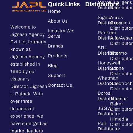
Merck
Qualigens
Quick Links
Distributors
Distributor
Distributor
Home
Sigma
Acros
About Us
Distributor
Organics
Welcome to
Distributor
Industry We
Rankem
Jignesh Agency
Serve
Distributor
Alfa Aesar
Pvt Ltd, formerly
Distributor
Brands
SRL
known as
Distributor
Thermo
Products
Jignesh Agency,
Distributor
Honeywell
established in
Blog
Distributor
Sdfine
1990 by our
Distributor
Support
Whatman
visionary
Distributor
Spectroc
Contact Us
Director, Jignesh
Distributor
Borosil
U Pathak. With
Distributor
Thomas
over three
Baker
JSGW
decades of
Distributor
Distributor
experience, we
Himedia
have emerged as
Pall
Distributor
Distributor
market leaders