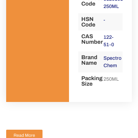
Code
250ML
HSN
-
Code
CAS
122-
Number
51-0
Brand
Spectro
Name
Chem
Packing
250ML
Size
Read More