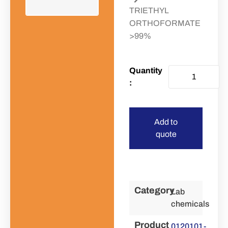
TRIETHYL
ORTHOFORMATE
>99%
Add to
quote
Category
Lab
chemicals
Product
0120101-