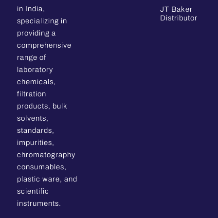
in India,
JT Baker
Distributor
specializing in
providing a
comprehensive
range of
laboratory
chemicals,
filtration
products, bulk
solvents,
standards,
impurities,
chromatography
consumables,
plastic ware, and
scientific
instruments.