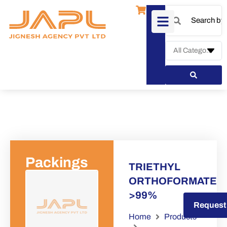
Packings
TRIETHYL
ORTHOFORMATE
>99%
Request a Quote
Request
Home
Products