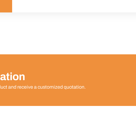
ation
duct and receive a customized quotation.