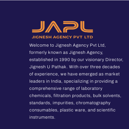
Welcome to Jignesh Agency Pvt Ltd,
formerly known as Jignesh Agency,
established in 1990 by our visionary Director,
Jignesh U Pathak. With over three decades
of experience, we have emerged as market
leaders in India, specializing in providing a
comprehensive range of laboratory
chemicals, filtration products, bulk solvents,
standards, impurities, chromatography
consumables, plastic ware, and scientific
instruments.