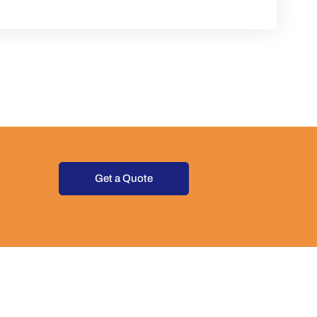
Get a Quote