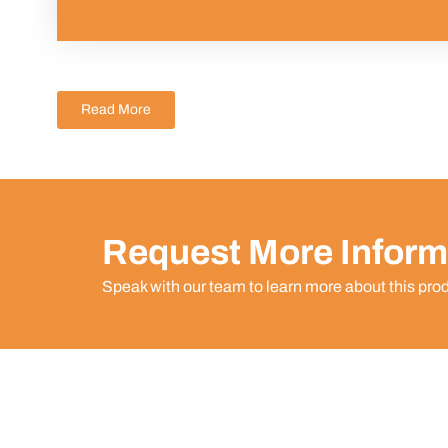
Read More
Request More Inform
Speak with our team to learn more about this pro