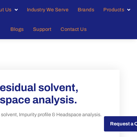
ut Us
Industry We Serve
Brands
Products
Blogs
Support
Contact Us
sidual solvent,
dspace analysis.
lvent, Impurity profile & Headspace analysis.
Request a Quote
Request a 