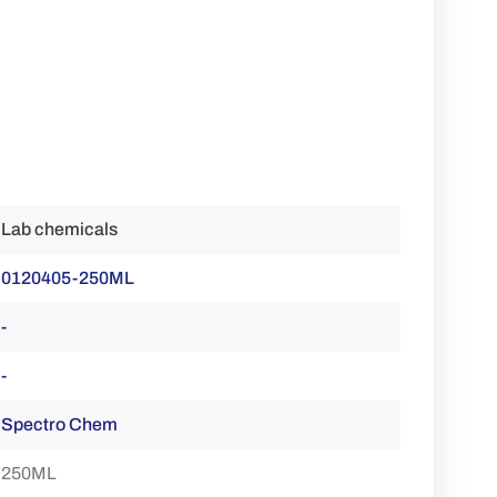
Lab chemicals
0120405-250ML
-
-
Spectro Chem
250ML