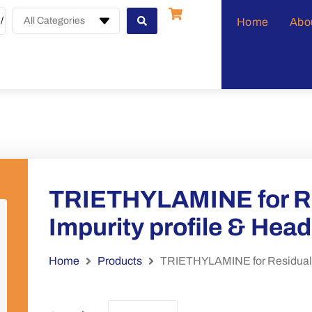
All Categories
Home
Abo
TRIETHYLAMINE for Re
Impurity profile & Hea
Home
Products
TRIETHYLAMINE for Residual so