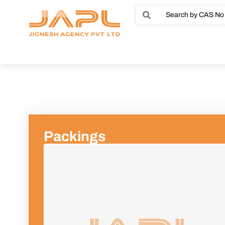
Packings