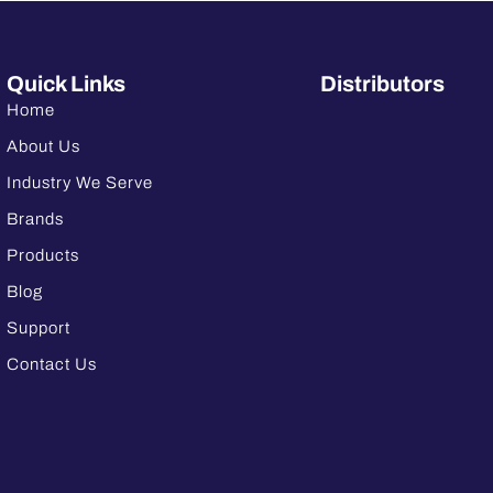
Quick Links
Distributors
Home
About Us
Industry We Serve
Brands
Products
Blog
Support
Contact Us