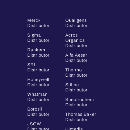
Merck
Qualigens
Distributor
Distributor
Sigma
Acros
Distributor
Organics
Distributor
Rankem
Distributor
Alfa Aesar
Distributor
SRL
Distributor
Thermo
Distributor
Honeywell
Distributor
Sdfine
Distributor
Whatman
Distributor
Spectrochem
Distributor
Borosil
Distributor
Thomas Baker
Distributor
JSGW
Distributor
Himedia