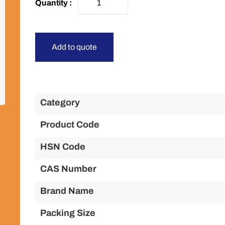
Add to quote
Category
Product Code
HSN Code
CAS Number
Brand Name
Packing Size