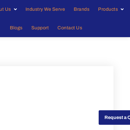
ut Us
Industry We Serve
Brands
Products
Blogs
Support
Contact Us
Request a Quote
Request a 