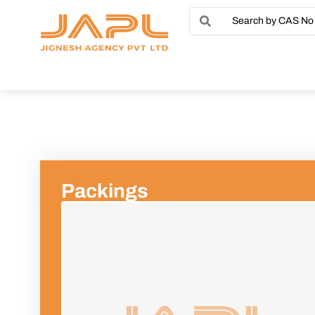
Packings