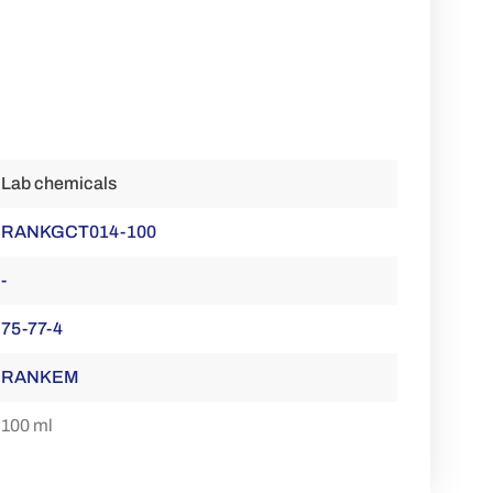
Lab chemicals
RANKGCT014-100
-
75-77-4
RANKEM
100 ml