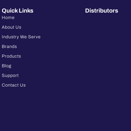
Quick Links
Distributors
Home
About Us
Industry We Serve
Brands
Products
Blog
Support
Contact Us