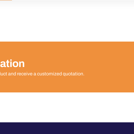
ation
duct and receive a customized quotation.