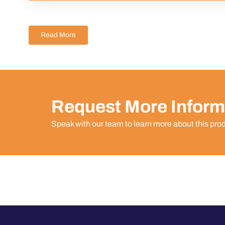
Read More
Request More Inform
Speak with our team to learn more about this pro