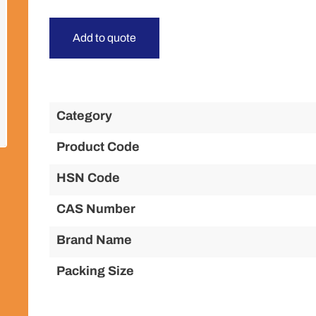
Add to quote
Category
Product Code
HSN Code
CAS Number
Brand Name
Packing Size