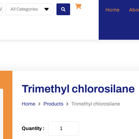
All Categories
Home
Abo
Trimethyl chlorosilane
Home
Products
Trimethyl chlorosilane