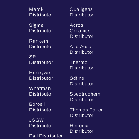
Merck
Qualigens
Distributor
Distributor
Sigma
Acros
Distributor
Organics
Distributor
Rankem
Distributor
Alfa Aesar
Distributor
SRL
Distributor
Thermo
Distributor
Honeywell
Distributor
Sdfine
Distributor
Whatman
Distributor
Spectrochem
Distributor
Borosil
Distributor
Thomas Baker
Distributor
JSGW
Distributor
Himedia
Distributor
Pall Distributor