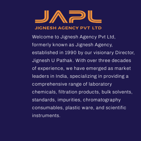
Welcome to Jignesh Agency Pvt Ltd,
formerly known as Jignesh Agency,
established in 1990 by our visionary Director,
Jignesh U Pathak. With over three decades
of experience, we have emerged as market
leaders in India, specializing in providing a
comprehensive range of laboratory
chemicals, filtration products, bulk solvents,
standards, impurities, chromatography
consumables, plastic ware, and scientific
instruments.