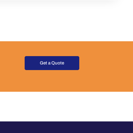
Get a Quote