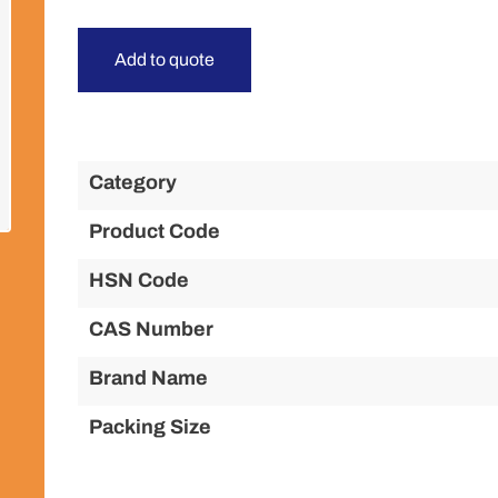
Add to quote
Category
Product Code
HSN Code
CAS Number
Brand Name
Packing Size