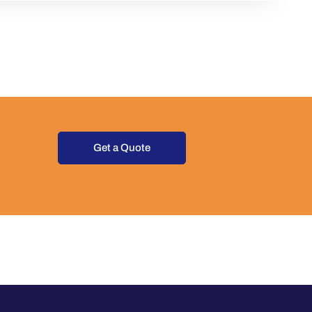
Get a Quote