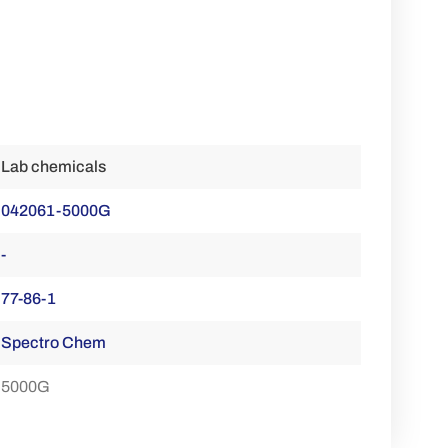
Lab chemicals
042061-5000G
-
77-86-1
Spectro Chem
5000G