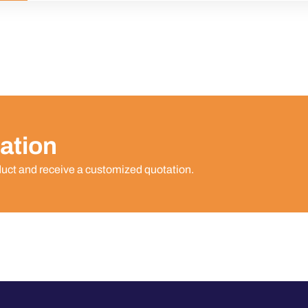
ation
duct and receive a customized quotation.