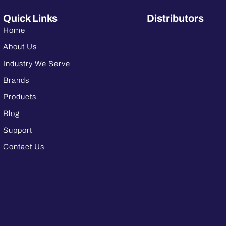
Quick Links
Distributors
Home
About Us
Industry We Serve
Brands
Products
Blog
Support
Contact Us