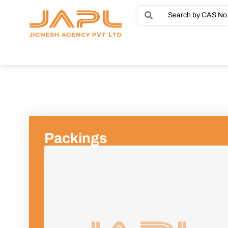
Packings