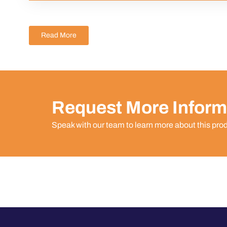
Read More
Request More Inform
Speak with our team to learn more about this pro