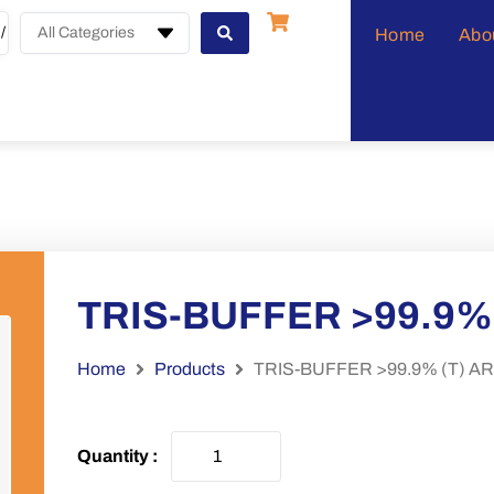
All Categories
Home
Abo
TRIS-BUFFER >99.9% 
Home
Products
TRIS-BUFFER >99.9% (T) AR