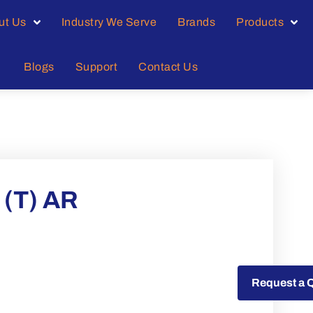
ut Us
Industry We Serve
Brands
Products
Blogs
Support
Contact Us
(T) AR
Request a Quote
Request a 