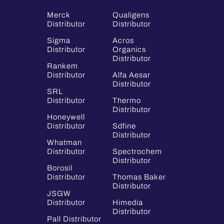
Merck
Qualigens
Distributor
Distributor
Sigma
Acros
Distributor
Organics
Distributor
Rankem
Distributor
Alfa Aesar
Distributor
SRL
Distributor
Thermo
Distributor
Honeywell
Distributor
Sdfine
Distributor
Whatman
Distributor
Spectrochem
Distributor
Borosil
Distributor
Thomas Baker
Distributor
JSGW
Distributor
Himedia
Distributor
Pall Distributor