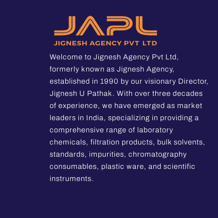
Welcome to Jignesh Agency Pvt Ltd,
formerly known as Jignesh Agency,
established in 1990 by our visionary Director,
Jignesh U Pathak. With over three decades
of experience, we have emerged as market
leaders in India, specializing in providing a
comprehensive range of laboratory
chemicals, filtration products, bulk solvents,
standards, impurities, chromatography
consumables, plastic ware, and scientific
instruments.