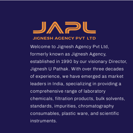
Welcome to Jignesh Agency Pvt Ltd,
formerly known as Jignesh Agency,
established in 1990 by our visionary Director,
Jignesh U Pathak. With over three decades
of experience, we have emerged as market
leaders in India, specializing in providing a
comprehensive range of laboratory
chemicals, filtration products, bulk solvents,
standards, impurities, chromatography
consumables, plastic ware, and scientific
instruments.