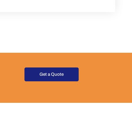
Get a Quote