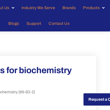
ut Us
Industry We Serve
Brands
Products
Blogs
Support
Contact Us
 for biochemistry
chemistry [69-93-2]
Request a Quote
Request a 