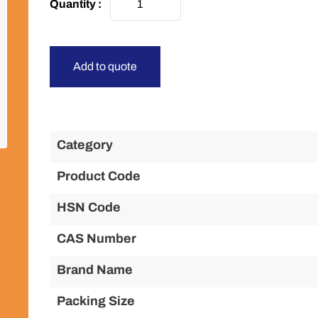
Add to quote
Category
Product Code
HSN Code
CAS Number
Brand Name
Packing Size