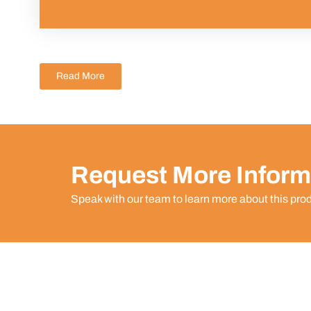
Read More
Request More Inform
Speak with our team to learn more about this pro