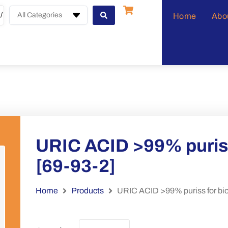
All Categories
Home
Abo
URIC ACID >99% puriss
[69-93-2]
Home
Products
URIC ACID >99% puriss for bio