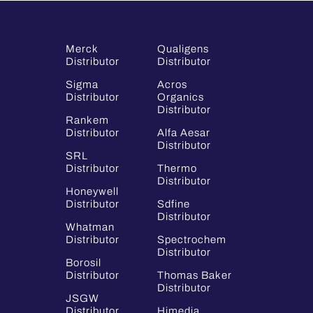
Merck
Qualigens
Distributor
Distributor
Sigma
Acros
Distributor
Organics
Distributor
Rankem
Distributor
Alfa Aesar
Distributor
SRL
Distributor
Thermo
Distributor
Honeywell
Distributor
Sdfine
Distributor
Whatman
Distributor
Spectrochem
Distributor
Borosil
Distributor
Thomas Baker
Distributor
JSGW
Distributor
Himedia