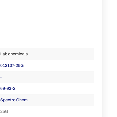
Lab chemicals
012107-25G
-
69-93-2
Spectro Chem
25G