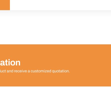
ation
duct and receive a customized quotation.