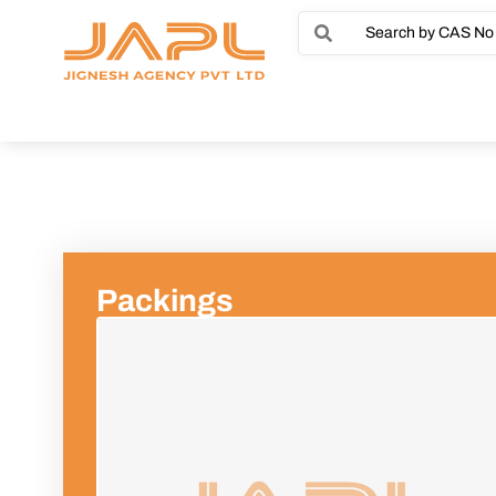
Packings