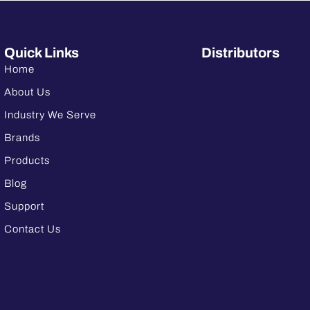
Quick Links
Distributors
Home
About Us
Industry We Serve
Brands
Products
Blog
Support
Contact Us