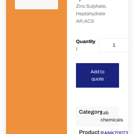
Zinc Sulphate,
Heptahydrate
AR,ACS
Add to
quote
Category
Lab
chemicals
Product
RANKZ0073