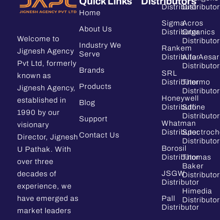
Quick Links
Distributors
Distributor
Distributor
Home
Sigma
Acros
About Us
Distributor
Organics
Welcome to
Distributor
Industry We
Rankem
Jignesh Agency
Serve
Distributor
Alfa Aesar
Pvt Ltd, formerly
Distributor
Brands
SRL
known as
Distributor
Thermo
Products
Jignesh Agency,
Distributor
Honeywell
established in
Blog
Distributor
Sdfine
1990 by our
Distributor
Support
Whatman
visionary
Distributor
Spectroc
Contact Us
Director, Jignesh
Distributor
Borosil
U Pathak. With
Distributor
Thomas
over three
Baker
JSGW
decades of
Distributor
Distributor
experience, we
Himedia
have emerged as
Pall
Distributor
Distributor
market leaders