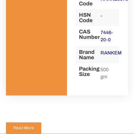
Code
HSN
-
Code
CAS
7446-
Number
20-0
Brand
RANKEM
Name
Packing
500
Size
gm
Read More