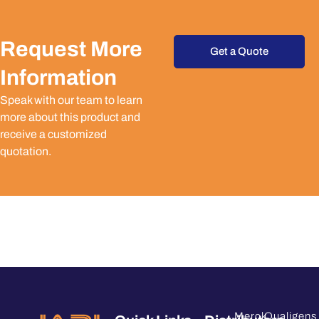
Request More
Get a Quote
Information
Speak with our team to learn
more about this product and
receive a customized
quotation.
Merck
Qualigens