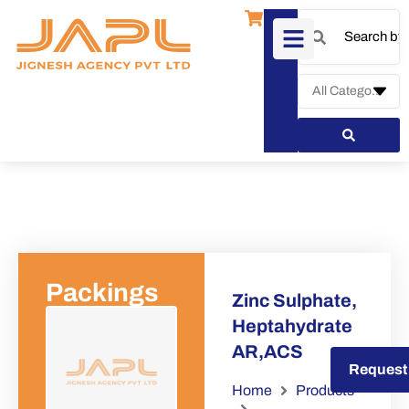
Packings
Zinc Sulphate,
Heptahydrate
AR,ACS
Request a Quote
Request
Home
Products