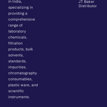
in India,
JT Baker
Distributor
specializing in
providing a
comprehensive
range of
laboratory
chemicals,
filtration
products, bulk
solvents,
standards,
impurities,
chromatography
consumables,
plastic ware, and
scientific
instruments.