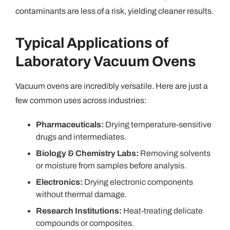
contaminants are less of a risk, yielding cleaner results.
Typical Applications of
Laboratory Vacuum Ovens
Vacuum ovens are incredibly versatile. Here are just a
few common uses across industries:
Pharmaceuticals:
Drying temperature-sensitive
drugs and intermediates.
Biology & Chemistry Labs:
Removing solvents
or moisture from samples before analysis.
Electronics:
Drying electronic components
without thermal damage.
Research Institutions:
Heat-treating delicate
compounds or composites.