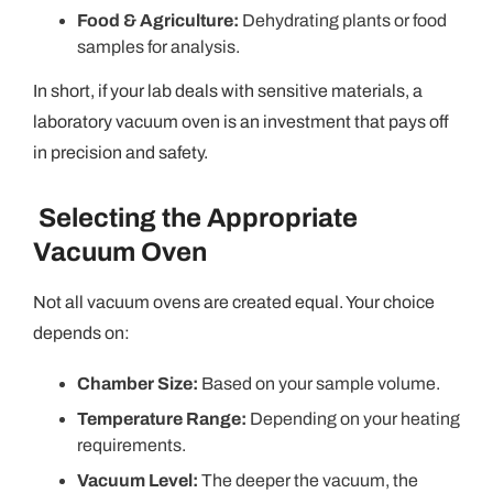
Food & Agriculture:
Dehydrating plants or food
samples for analysis.
In short, if your lab deals with sensitive materials, a
laboratory vacuum oven is an investment that pays off
in precision and safety.
Selecting the Appropriate
Vacuum Oven
Not all vacuum ovens are created equal. Your choice
depends on:
Chamber Size:
Based on your sample volume.
Temperature Range:
Depending on your heating
requirements.
Vacuum Level:
The deeper the vacuum, the