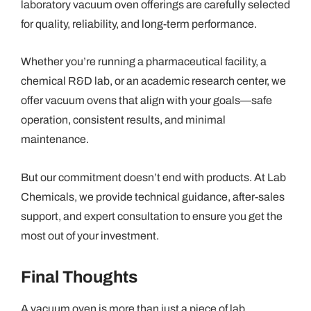
laboratory vacuum oven offerings are carefully selected
for quality, reliability, and long-term performance.
Whether you’re running a pharmaceutical facility, a
chemical R&D lab, or an academic research center, we
offer vacuum ovens that align with your goals—safe
operation, consistent results, and minimal
maintenance.
But our commitment doesn’t end with products. At Lab
Chemicals, we provide technical guidance, after-sales
support, and expert consultation to ensure you get the
most out of your investment.
Final Thoughts
A vacuum oven is more than just a piece of lab