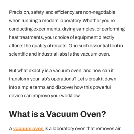
Precision, safety, and efficiency are non-negotiable
when running a modern laboratory. Whether you’re
conducting experiments, drying samples, or performing
heat treatments, your choice of equipment directly
affects the quality of results. One such essential tool in
scientific and industrial labs is the vacuum oven.
But what exactly is a vacuum oven, and how can it
transform your lab’s operations? Let’s break it down
into simple terms and discover how this powerful
device can improve your workflow.
What is a Vacuum Oven?
A
vacuum oven
is a laboratory oven that removes air