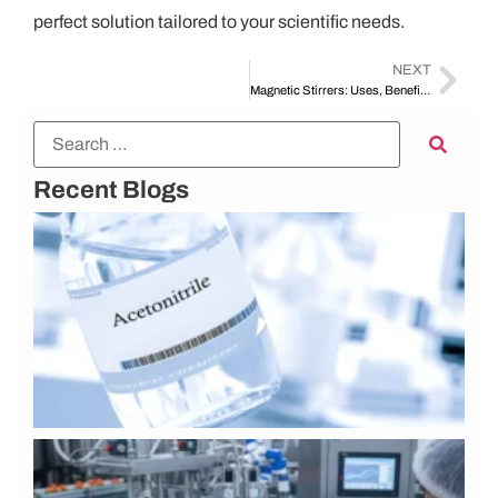
perfect solution tailored to your scientific needs.
NEXT
Magnetic Stirrers: Uses, Benefits, and Tips for Choosing the Right One
Recent Blogs
U
A
K
C
P
L
A
I
o
G