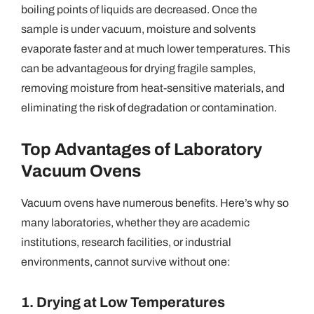
boiling points of liquids are decreased. Once the
sample is under vacuum, moisture and solvents
evaporate faster and at much lower temperatures. This
can be advantageous for drying fragile samples,
removing moisture from heat-sensitive materials, and
eliminating the risk of degradation or contamination.
Top Advantages of Laboratory
Vacuum Ovens
Vacuum ovens have numerous benefits. Here’s why so
many laboratories, whether they are academic
institutions, research facilities, or industrial
environments, cannot survive without one:
1. Drying at Low Temperatures