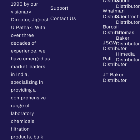
Distributor
Sdfine
1990 by our
Distributor
Support
Whatman
visionary
Distributor
Spectroc
Contact Us
Director, Jignesh
Distributor
Borosil
U Pathak. With
Distributor
Thomas
over three
Baker
JSGW
decades of
Distributor
Distributor
experience, we
Himedia
have emerged as
Pall
Distributor
Distributor
market leaders
in India,
JT Baker
Distributor
specializing in
providing a
comprehensive
range of
laboratory
chemicals,
filtration
products, bulk