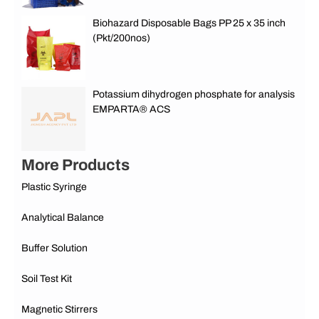
Biohazard Disposable Bags PP 25 x 35 inch
(Pkt/200nos)
Potassium dihydrogen phosphate for analysis
EMPARTA® ACS
More Products
Plastic Syringe
Analytical Balance
Buffer Solution
Soil Test Kit
Magnetic Stirrers