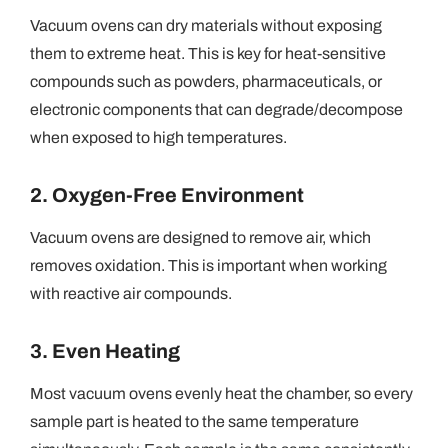
Vacuum ovens can dry materials without exposing
them to extreme heat. This is key for heat-sensitive
compounds such as powders, pharmaceuticals, or
electronic components that can degrade/decompose
when exposed to high temperatures.
2. Oxygen-Free Environment
Vacuum ovens are designed to remove air, which
removes oxidation. This is important when working
with reactive air compounds.
3. Even Heating
Most vacuum ovens evenly heat the chamber, so every
sample part is heated to the same temperature