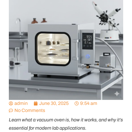
admin
June 30, 2025
9:54 am
No Comments
Learn what a vacuum oven is, how it works, and why
it’s
essential for modern lab applications
.