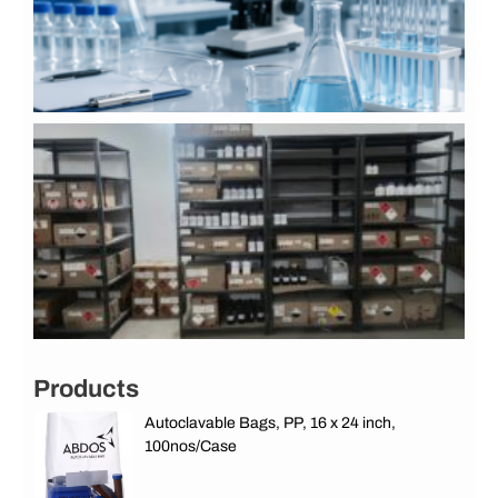
J
2
S
D
S
C
L
G
A
&
G
J
Products
Autoclavable Bags, PP, 16 x 24 inch,
100nos/Case