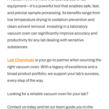
equipment—it’s a powerful tool that enables safe, fast,
and precise sample processing. Its benefits range from
low temperature drying to oxidation prevention and
clean solvent removal. Investing in a laboratory
vacuum oven can significantly improve accuracy and
productivity for any lab dealing with sensitive
substances.
Lab Chemicals
is your go-to partner when sourcing the
right vacuum oven. With a legacy of excellence and a
broad product portfolio, we support your lab’s success,
every step of the way.
Looking for a reliable vacuum oven for your lab?
Contact us today and let our team guide you to the