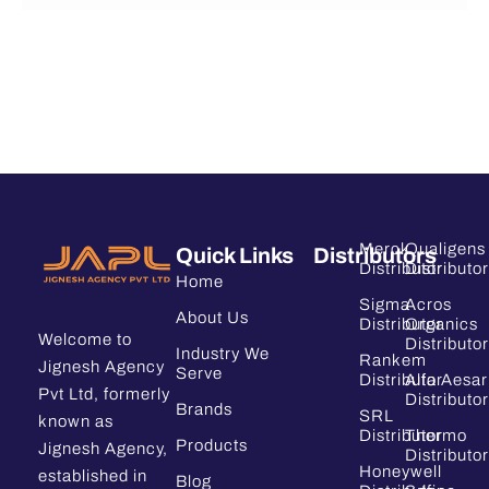
Merck
Qualigens
Quick Links
Distributors
Distributor
Distributor
Home
Sigma
Acros
About Us
Distributor
Organics
Welcome to
Distributor
Industry We
Rankem
Jignesh Agency
Serve
Distributor
Alfa Aesar
Pvt Ltd, formerly
Distributor
Brands
SRL
known as
Distributor
Thermo
Products
Jignesh Agency,
Distributor
Honeywell
established in
Blog