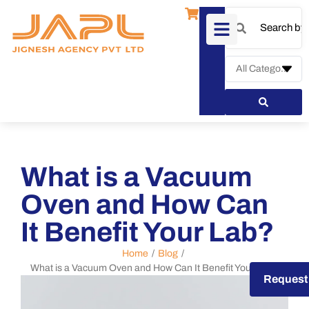
What is a Vacuum
Oven and How Can
It Benefit Your Lab?
Home
/
Blog
/
What is a Vacuum Oven and How Can It Benefit Your Lab?
Request a Quote
Request