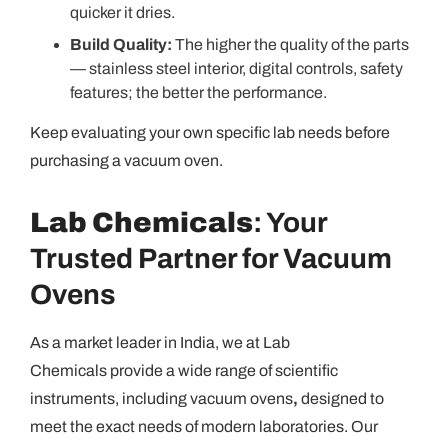
quicker it dries.
Build Quality:
The higher the quality of the parts
— stainless steel interior, digital controls, safety
features; the better the performance.
Keep evaluating your own specific lab needs before
purchasing a vacuum oven.
Lab Chemicals
: Your
Trusted Partner for Vacuum
Ovens
As a market leader in India, we at Lab
Chemicals provide a wide range of scientific
instruments, including vacuum ovens
,
designed to
meet the exact needs of modern laboratories. Our