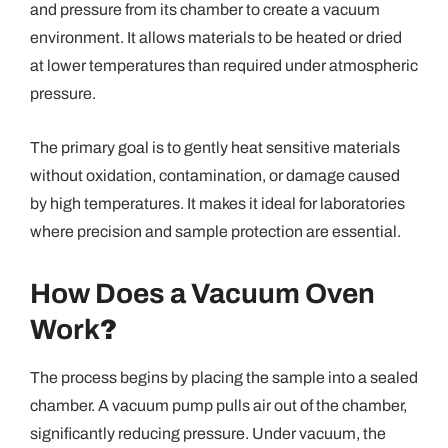
and pressure from its chamber to create a vacuum
environment. It allows materials to be heated or dried
at lower temperatures than required under atmospheric
pressure.
The primary goal is to gently heat sensitive materials
without oxidation, contamination, or damage caused
by high temperatures. It makes it ideal for laboratories
where precision and sample protection are essential.
How Does a Vacuum Oven
Work
?
The process begins by placing the sample into a sealed
chamber. A vacuum pump pulls air out of the chamber,
significantly reducing pressure. Under vacuum, the