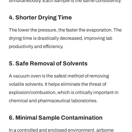
simultaneously. Each sample is the same consistently.
4. Shorter Drying Time
The lower the pressure, the faster the evaporation. The
drying time
is
drastically decreased, improving lab
productivity and efficiency.
5. Safe Removal of Solvents
A vacuum oven is the safest method of removing
volatile solvents. It helps eliminate the threat of
explosion/combustion, which is critically important in
chemical and pharmaceutical laboratories.
6. Minimal Sample Contamination
In a controlled and enclosed environment, airborne