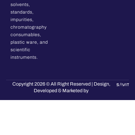
solvents,
standards,
impurities,
chromatography
consumables,
plastic ware, and
scientific
instruments.
Copyright 2026 © All Right Reserved | Design,
Developed & Marketed by